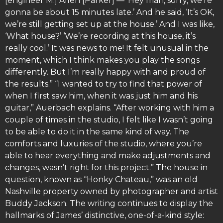
[engineer M.] Allen [Parker] — ‘Hey man, sorry, we’re
gonna be about 15 minutes late.’ And he said, ‘It’s OK,
we’re still getting set up at the house.’ And I was like,
‘What house?’ ‘We’re recording at this house, it’s
really cool.’ It was news to me! It felt unusual in the
moment, which I think makes you play the songs
differently. But I’m really happy with and proud of
the results.” “I wanted to try to find that power of
when I first saw him, when it was just him and his
guitar,” Auerbach explains. “After working with him a
couple of times in the studio, I felt like I wasn’t going
to be able to do it in the same kind of way. The
comforts and luxuries of the studio, where you’re
able to hear everything and make adjustments and
changes, wasn’t right for this project.” The house in
question, known as “Honky Chateau,” was an old
Nashville property owned by photographer and artist
Buddy Jackson. The writing continues to display the
hallmarks of James’ distinctive, one-of-a-kind style: