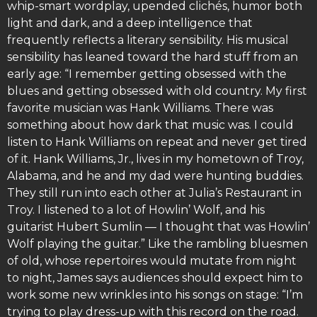
whip-smart wordplay, upended clichés, humor both
light and dark, and a deep intelligence that
frequently reflects a literary sensibility. His musical
sensibility has leaned toward the hard stuff from an
early age: “I remember getting obsessed with the
blues and getting obsessed with old country. My first
favorite musician was Hank Williams. There was
something about how dark that music was. I could
listen to Hank Williams on repeat and never get tired
of it. Hank Williams, Jr., lives in my hometown of Troy,
Alabama, and he and my dad were hunting buddies.
They still run into each other at Julia’s Restaurant in
Troy. I listened to a lot of Howlin’ Wolf, and his
guitarist Hubert Sumlin — I thought that was Howlin’
Wolf playing the guitar.” Like the rambling bluesmen
of old, whose repertoires would mutate from night
to night, James says audiences should expect him to
work some new wrinkles into his songs on stage: “I’m
trying to play dress-up with this record on the road.