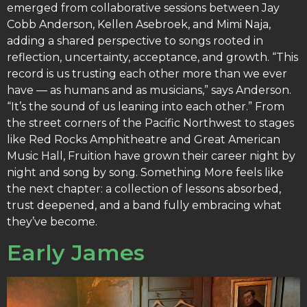
emerged from collaborative sessions between Jay
Cobb Anderson, Kellen Asebroek, and Mimi Naja,
adding a shared perspective to songs rooted in
reflection, uncertainty, acceptance, and growth. “This
record is us trusting each other more than we ever
have — as humans and as musicians,” says Anderson.
“It’s the sound of us leaning into each other.” From
the street corners of the Pacific Northwest to stages
like Red Rocks Amphitheatre and Great American
Music Hall, Fruition have grown their career night by
night and song by song. Something More feels like
the next chapter: a collection of lessons absorbed,
trust deepened, and a band fully embracing what
they’ve become.
Early James