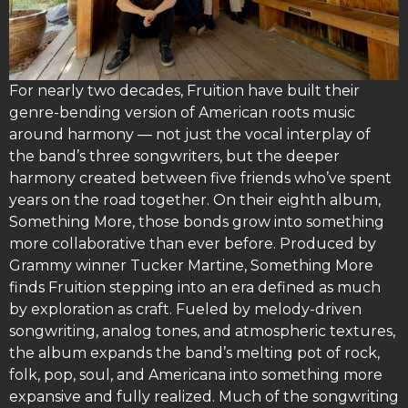
For nearly two decades, Fruition have built their
genre-bending version of American roots music
around harmony — not just the vocal interplay of
the band’s three songwriters, but the deeper
harmony created between five friends who’ve spent
years on the road together. On their eighth album,
Something More, those bonds grow into something
more collaborative than ever before. Produced by
Grammy winner Tucker Martine, Something More
finds Fruition stepping into an era defined as much
by exploration as craft. Fueled by melody-driven
songwriting, analog tones, and atmospheric textures,
the album expands the band’s melting pot of rock,
folk, pop, soul, and Americana into something more
expansive and fully realized. Much of the songwriting