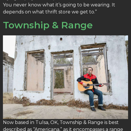
You never know what it’s going to be wearing. It
depends on what thrift store we get to.”
Township & Range
Now based in Tulsa, OK, Township & Range is best
described as “Americana,” as it encompasses a range