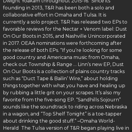
Dwight Yoakam throughout 2015-16. Since its
founding in 2013, T&R has been both a solo and
collaborative effort in Omaha and Tulsa. It is
currently a solo project. T&R has released two EPs to
favorable reviews for the Nectar + Venom label: Dust
On Our Boots in 2015, and Nashville Unincorporated
in 2017. OEAA nominations were forthcoming after
the release of both EPs. “If you’re looking for some
good country and Americana music from Omaha,
check out Township & Range … Linn’s new EP, Dust
On Our Boots is a collection of plains country tracks
such as “Duct Tape & Bailin’ Wire,” about holding
things together with what you have and healing up
by rubbing a little grit on your scrapes. It’s also my
favorite from the five-song EP. “Sandhills Sojourn”
sounds like the soundtrack to riding across Nebraska
in a wagon, and “Top Shelf Tonight” is a toe-tapper
about drinking the good stuff.” –Omaha World-
Herald The Tulsa version of T&R began playing live in