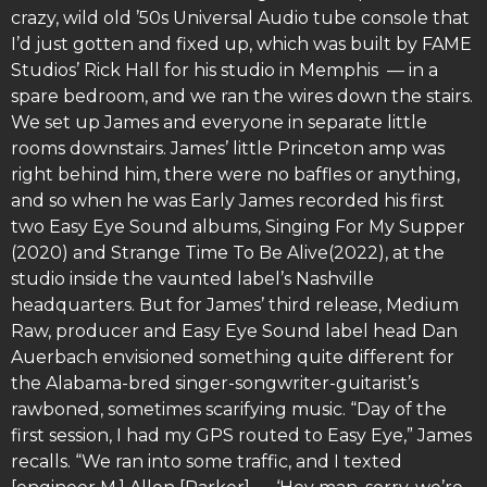
crazy, wild old ’50s Universal Audio tube console that
I’d just gotten and fixed up, which was built by FAME
Studios’ Rick Hall for his studio in Memphis — in a
spare bedroom, and we ran the wires down the stairs.
We set up James and everyone in separate little
rooms downstairs. James’ little Princeton amp was
right behind him, there were no baffles or anything,
and so when he was Early James recorded his first
two Easy Eye Sound albums, Singing For My Supper
(2020) and Strange Time To Be Alive(2022), at the
studio inside the vaunted label’s Nashville
headquarters. But for James’ third release, Medium
Raw, producer and Easy Eye Sound label head Dan
Auerbach envisioned something quite different for
the Alabama-bred singer-songwriter-guitarist’s
rawboned, sometimes scarifying music. “Day of the
first session, I had my GPS routed to Easy Eye,” James
recalls. “We ran into some traffic, and I texted