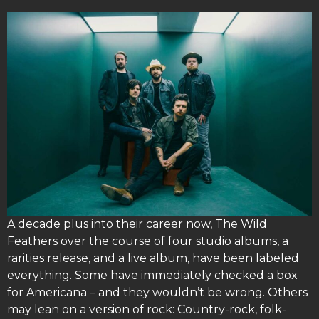
A decade plus into their career now, The Wild
Feathers over the course of four studio albums, a
rarities release, and a live album, have been labeled
everything. Some have immediately checked a box
for Americana – and they wouldn’t be wrong. Others
may lean on a version of rock: Country-rock, folk-