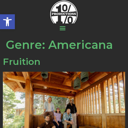
Open toolbar
Genre:
Americana
Fruition