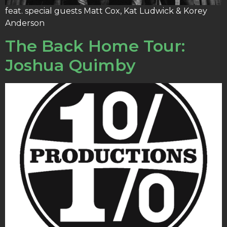
feat. special guests Matt Cox, Kat Ludwick & Korey
Anderson
The Back Home Tour:
Joshua Quimby