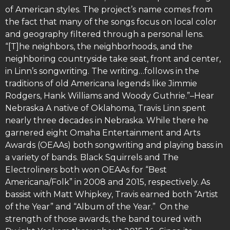
of American styles. The project’s name comes from
the fact that many of the songs focus on local color
and geography filtered through a personal lens.
“[T]he neighbors, the neighborhoods, and the
neighboring countryside take seat, front and center,
in Linn’s songwriting. The writing…follows in the
traditions of old Americana legends like Jimmie
Rodgers, Hank Williams and Woody Guthrie.”–Hear
Nebraska A native of Oklahoma, Travis Linn spent
nearly three decades in Nebraska. While there he
garnered eight Omaha Entertainment and Arts
Awards (OEAAs) both songwriting and playing bass in
a variety of bands. Black Squirrels and The
Electroliners both won OEAAs for “Best
Americana/Folk” in 2008 and 2015, respectively. As
bassist with Matt Whipkey, Travis earned both “Artist
of the Year” and “Album of the Year.” On the
strength of those awards, the band toured with