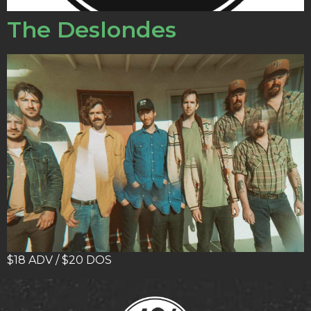
The Deslondes
$18 ADV / $20 DOS