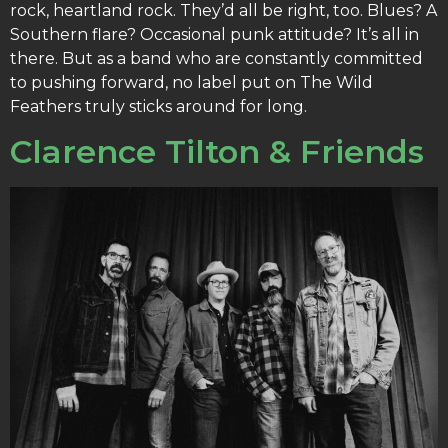
rock, heartland rock. They’d all be right, too. Blues? A
Southern flare? Occasional punk attitude? It’s all in
there. But as a band who are constantly committed
to pushing forward, no label put on The Wild
Feathers truly sticks around for long.
Clarence Tilton & Friends