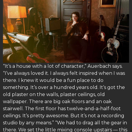
“It’s a house with a lot of character,” Auerbach says.
“I’ve always loved it. I always felt inspired when I was
there. I knew it would be a fun place to do
something. It’s over a hundred years old. It’s got the
old plaster on the walls, plaster ceilings, old
wallpaper. There are big oak floors and an oak
stairwell. The first floor has twelve-and-a-half-foot
ceilings. It’s pretty awesome. But it’s not a recording
studio by any means.” “We had to drag all the gear in
there. We set the little mixing console upstairs — this