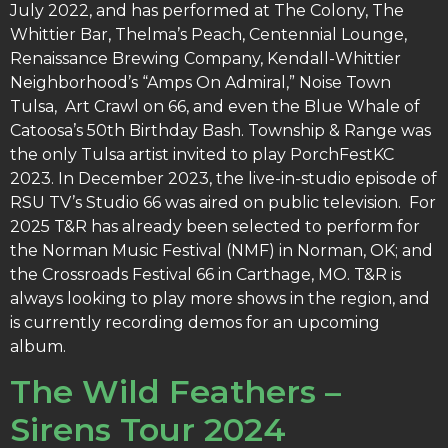
July 2022, and has performed at The Colony, The
Whittier Bar, Thelma’s Peach, Centennial Lounge,
Renaissance Brewing Company, Kendall-Whittier
Neighborhood’s “Amps On Admiral,” Noise Town
Tulsa, Art Crawl on 66, and even the Blue Whale of
Catoosa’s 50th Birthday Bash. Township & Range was
the only Tulsa artist invited to play PorchFestKC
2023. In December 2023, the live-in-studio episode of
RSU TV’s Studio 66 was aired on public television. For
2025 T&R has already been selected to perform for
the Norman Music Festival (NMF) in Norman, OK; and
the Crossroads Festival 66 in Carthage, MO. T&R is
always looking to play more shows in the region, and
is currently recording demos for an upcoming
album.
The Wild Feathers –
Sirens Tour 2024