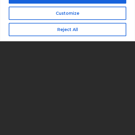
I consent to receive automated marketing
by text message
Customize
Subscribe
Reject All