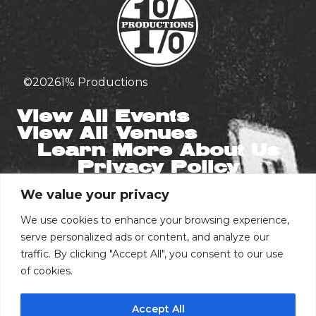
©
2026
1% Productions
View All Events
View All Venues
Learn More About Us
Privacy Policy
We value your privacy
Stay in the Know
Email
We use cookies to enhance your browsing experience,
serve personalized ads or content, and analyze our
traffic. By clicking "Accept All", you consent to our use
of cookies.
Phone Number
Accept All