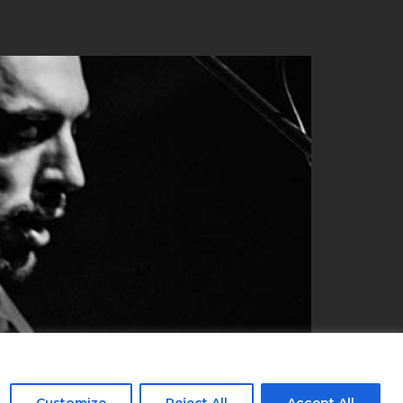
Customize
Reject All
Accept All