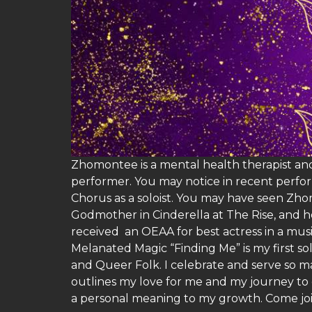
Zhomontee is a mental health therapist and
performer. You may notice in recent perfor
Chorus as a soloist. You may have seen Zh
Godmother in Cinderella at The Rise, and h
received an OEAA for best actress in a mu
Melanated Magic “Finding Me” is my first s
and Queer Folk. I celebrate and serve so ma
outlines my love for me and my journey to 
a personal meaning to my growth. Come joi