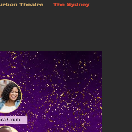
urbon Theatre
The Sydney