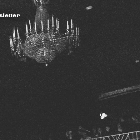
letter