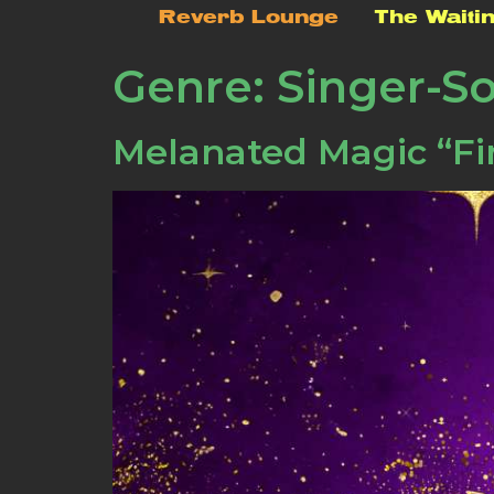
Reverb Lounge
The Waiti
Genre:
Singer-S
Melanated Magic “Fi