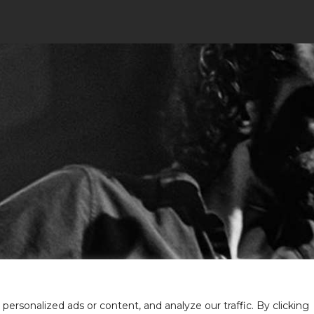
rsonalized ads or content, and analyze our traffic. By clicking