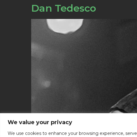
Dan Tedesco
We value your privacy
We use cookies to enhance your browsing experience, serve pe