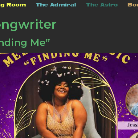
ng Room
The Admiral
The Astro
Bo
ongwriter
nding Me”