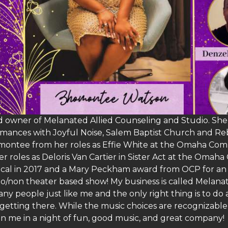
 owner of Melanated Allied Counseling and Studio. She i
mances with Joyful Noise, Salem Baptist Church and Rebe
omontee from her roles as Effie White at the Omaha Com
er roles as Deloris Van Cartier in Sister Act at the O
sical in 2017 and a Mary Peckham award from OCP for an
olo/non theater based show! My business is called Melan
ny people just like me and the only right thing is to do 
getting there. While the music choices are recognizable 
n me in a night of fun, good music, and great company!