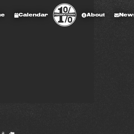
me
Calendar
About
News