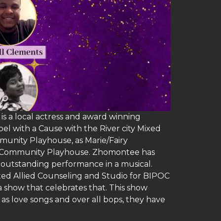
s a local actress and award winning
l with a Cause with the River city Mixed
munity Playhouse, as Marie/Fairy
maha Community Playhouse. Zhomontee has
 outstanding performance in a musical.
ated Allied Counseling and Studio for BIPOC
a show that celebrates that. This show
as love songs and over all bops, they have