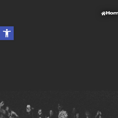
Ho
Open toolbar