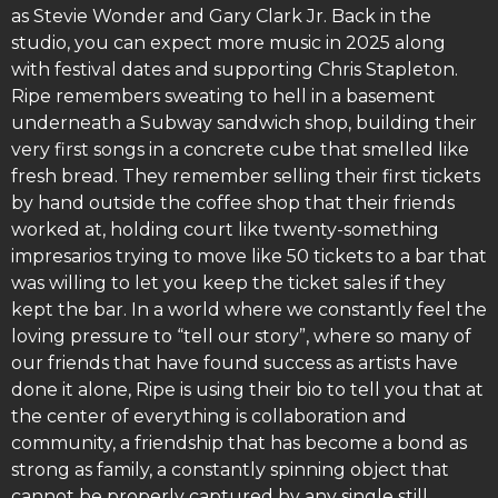
as Stevie Wonder and Gary Clark Jr. Back in the
studio, you can expect more music in 2025 along
with festival dates and supporting Chris Stapleton.
Ripe remembers sweating to hell in a basement
underneath a Subway sandwich shop, building their
very first songs in a concrete cube that smelled like
fresh bread. They remember selling their first tickets
by hand outside the coffee shop that their friends
worked at, holding court like twenty-something
impresarios trying to move like 50 tickets to a bar that
was willing to let you keep the ticket sales if they
kept the bar. In a world where we constantly feel the
loving pressure to “tell our story”, where so many of
our friends that have found success as artists have
done it alone, Ripe is using their bio to tell you that at
the center of everything is collaboration and
community, a friendship that has become a bond as
strong as family, a constantly spinning object that
cannot be properly captured by any single still