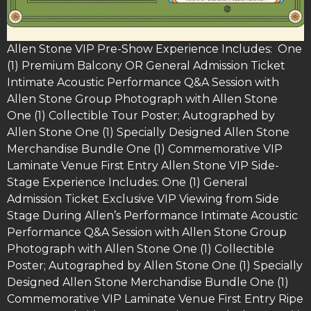
Allen Stone VIP Pre-Show Experience Includes: One
(1) Premium Balcony OR General Admission Ticket
Intimate Acoustic Performance Q&A Session with
Allen Stone Group Photograph with Allen Stone
One (1) Collectible Tour Poster; Autographed by
Allen Stone One (1) Specially Designed Allen Stone
Merchandise Bundle One (1) Commemorative VIP
Laminate Venue First Entry Allen Stone VIP Side-
Stage Experience Includes: One (1) General
Admission Ticket Exclusive VIP Viewing from Side
Stage During Allen’s Performance Intimate Acoustic
Performance Q&A Session with Allen Stone Group
Photograph with Allen Stone One (1) Collectible
Poster; Autographed by Allen Stone One (1) Specially
Designed Allen Stone Merchandise Bundle One (1)
Commemorative VIP Laminate Venue First Entry Ripe