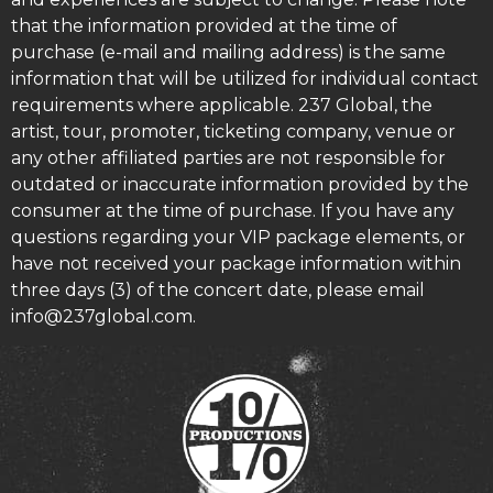
that the information provided at the time of
purchase (e-mail and mailing address) is the same
information that will be utilized for individual contact
requirements where applicable. 237 Global, the
artist, tour, promoter, ticketing company, venue or
any other affiliated parties are not responsible for
outdated or inaccurate information provided by the
consumer at the time of purchase. If you have any
questions regarding your VIP package elements, or
have not received your package information within
three days (3) of the concert date, please email
info@237global.com.