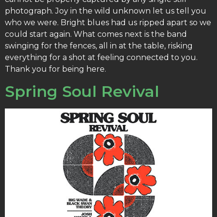
photograph. Joy in the wild unknown let us tell you
who we were. Bright blues had us ripped apart so we
could start again. What comes next is the band
swinging for the fences, all in at the table, risking
everything for a shot at feeling connected to you.
Thank you for being here.
Spring Soul Revival