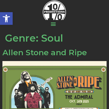
Open toolbar
Genre:
Soul
Allen Stone and Ripe