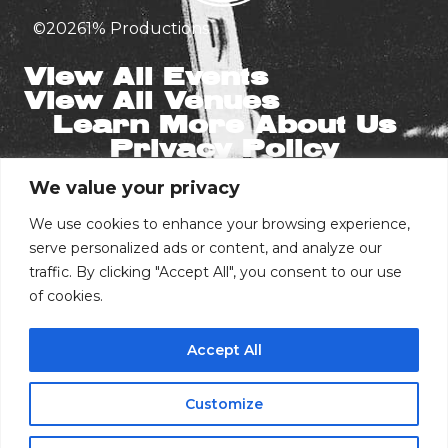
©
2026
1% Productions
View All Events
View All Venues
Learn More About Us
Privacy Policy
We value your privacy
Stay in the Know
Email
We use cookies to enhance your browsing experience,
serve personalized ads or content, and analyze our
traffic. By clicking "Accept All", you consent to our use
of cookies.
Phone Number
Accept All
I consent to receive automated marketing
by text message
Customize
Subscribe