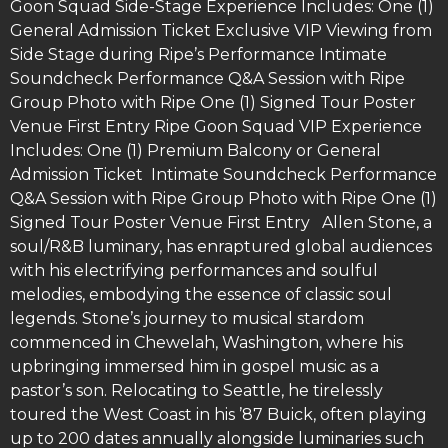
Goon Squad Side-Stage Experience Includes: One (1)
General Admission Ticket Exclusive VIP Viewing from
Side Stage during Ripe’s Performance Intimate
Soundcheck Performance Q&A Session with Ripe
Group Photo with Ripe One (1) Signed Tour Poster
Venue First Entry Ripe Goon Squad VIP Experience
Includes: One (1) Premium Balcony or General
Admission Ticket Intimate Soundcheck Performance
Q&A Session with Ripe Group Photo with Ripe One (1)
Signed Tour Poster Venue First Entry Allen Stone, a
soul/R&B luminary, has enraptured global audiences
with his electrifying performances and soulful
melodies, embodying the essence of classic soul
legends. Stone’s journey to musical stardom
commenced in Chewelah, Washington, where his
upbringing immersed him in gospel music as a
pastor’s son. Relocating to Seattle, he tirelessly
toured the West Coast in his ’87 Buick, often playing
up to 200 dates annually alongside luminaries such