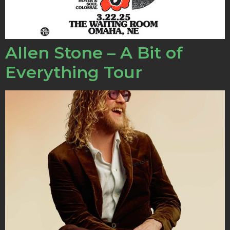
Allen Stone – A Bit of
Everything Tour