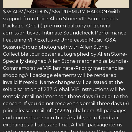
$35 ADV / $40 DOS / $65 PREMIUM BALCONYwith
support from Juice Allen Stone VIP Soundcheck
Package:-One (1) premium balcony or general
admission ticket-Intimate Soundcheck Performance
Featuring VIP Exclusive Unreleased Music!-Q&A
Session-Group photograph with Allen Stone-
Collectible tour poster autographed by Allen Stone-
Specially designed Allen Stone merchandise bundle-
Commemorative VIP laminate-Priority merchandise
shoppingAll package elements will be rendered
invalid if resold. Name changes will be issued at the
sole discretion of 237 Global. VIP instructions will be
sent via email no later than three days (3) prior to the
concert. If you do not receive this email three days (3)
prior please email info@237global.com. All packages
and contents are non-transferable; no refunds or
exchanges; all sales are final. All VIP package items
and experiences are subject to change. Please note