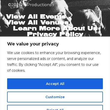
©
2026
1% Productions
View All Events
View All Venues
Learn More About Us
Privacy Policy
We value your privacy
Stay in the Know
Email
We use cookies to enhance your browsing experience,
serve personalized ads or content, and analyze our
traffic. By clicking "Accept All", you consent to our use
of cookies.
Phone Number
Accept All
I consent to receive automated marketing
by text message
Customize
Buy Tickets
Subscribe