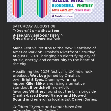
SATURDAY, AUGUST 08
Doors: 12 pm // Show: 1 pm
$89 ADV / $95 DOS / $159 VIP
Heartland of America Park
Maha Festival returns to the new Heartland of
America Park on Omaha’s Riverfront Saturday,
August 8, 2026, bringing an electrifying day of
music, energy, and community to the heart of
the city.
Headlining the 2026 festival is UK indie rock
breakout
Wet Leg
joined by Omaha’s
own
Bright Eyes
, Grammy-winning
rapper
Killer Mike
, and rising alternative
standout
Blondshell
. Indie-folk
favorites
Whitney
round out the bill alongside
Omaha-based
David Nance and Mowed
Sound
and emerging local artist
Carver Jones
.
Children 10 years and under have free
admission to the festival.