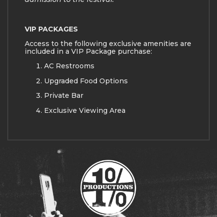
VIP PACKAGES
Access to the following exclusive amenities are
included in a VIP Package purchase:
AC Restrooms
Upgraded Food Options
Private Bar
Exclusive Viewing Area