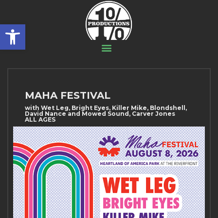
Open toolbar
MAHA FESTIVAL
with Wet Leg, Bright Eyes, Killer Mike, Blondshell,
David Nance and Mowed Sound, Carver Jones
ALL AGES