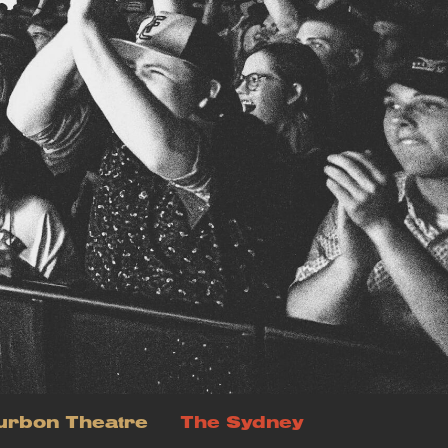
urbon Theatre
The Sydney