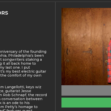
ORS
nniversary of the founding
lphia, Philadelphia’s been
st songwriters staking a
 it all back home to
 my last one. I put
It’s my best electric guitar
n the comfort of my own
m Langellotti, keys wiz
, guitarist Jesse
n Rob Schnapf, the record
 a conversation between
 is an ode to his
m Petty’s homage to
ed” features guest