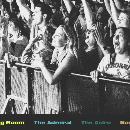
ng Room
The Admiral
The Astro
Bo