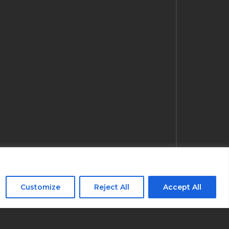
Customize
Reject All
Accept All