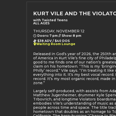
KURT VILE AND THE VIOLAT
with Twisted Teens
ALL AGES
THURSDAY, NOVEMBER 12
Doors: 7 pm // Show: 8 pm
$38 ADV / $40 DOS
Waiting Room Lounge
Released in God’s year of 2026, the 250th a
of America in Kurt Vile’s fine city of Philade
good to me finds one of our nation’s greate
claim on his hometown. “This is my ‘bringing
Philly’ record,” Vile says. “I’m treating it like
everything into it. It’s my best vocal record. 
record. It’s my most organic record, made i
zone.”
Largely self-produced, with assists from Ada
Matthew Jugenheimer, drummer Kyle Spence
Trbovrich, and longtime Violators boardsma
embodies Vile’s understanding of music as
people across time and space. The title track
hometown that doubles as an homage to To
California. The barn-burning “Chance to Ble