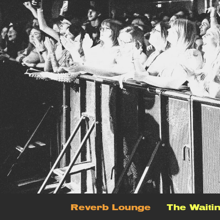
Reverb Lounge
The Waiti