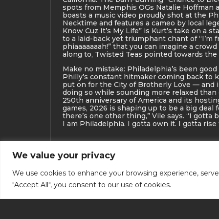
spots from Memphis OGs Natalie Hoffman a
boasts a music video proudly shot at the Ph
Necktime and features a cameo by local leg
Know Cuz It’s My Life” is Kurt’s take on a s
to a laid-back yet triumphant chant of “I’m f
phiaaaaaaah!” that you can imagine a crowd
along to, Twisted Teas pointed towards the
Make no mistake: Philadelphia’s been good 
Philly’s constant hitmaker coming back to k
put on for the City of Brotherly Love — and i
doing so while sounding more relaxed than
250th anniversary of America and its hostin
games, 2026 is shaping up to be a big deal f
there’s one other thing,” Vile says. “I gotta 
I am Philadelphia. I gotta own it. I gotta rise
We value your privacy
We use cookies to enhance your browsing experience, serve pe
"Accept All", you consent to our use of cookies.