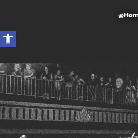
Ho
Open toolbar