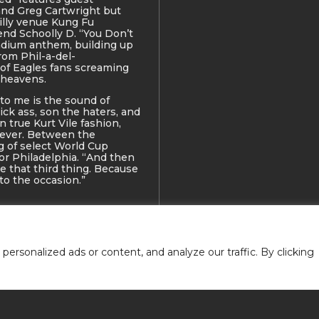
nd Greg Cartwright but
illy venue Kung Fu
end Schoolly D. “You Don’t
tadium anthem, building up
rom Phil-a-del-
 of Eagles fans screaming
 heavens.
to me is the sound of
ick ass, son the haters, and
n true Kurt Vile fashion,
 ever. Between the
g of select World Cup
or Philadelphia. “And then
be that third thing. Because
 to the occasion.”
rsonalized ads or content, and analyze our traffic. By clicking