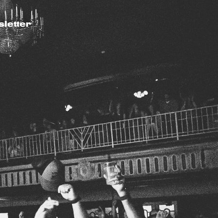
letter