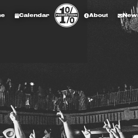
me
Calendar
About
News