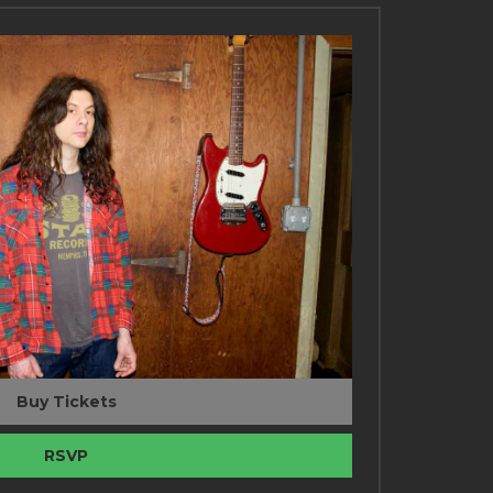
Buy Tickets
RSVP