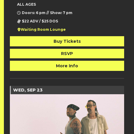
ALL AGES
Doors: 6 pm // Show: 7 pm
$22 ADV / $25 DOS
Waiting Room Lounge
Buy Tickets
RSVP
More Info
WED, SEP 23