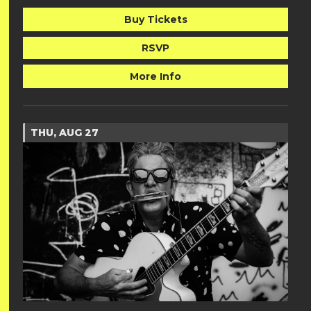
Buy Tickets
RSVP
More Info
THU, AUG 27