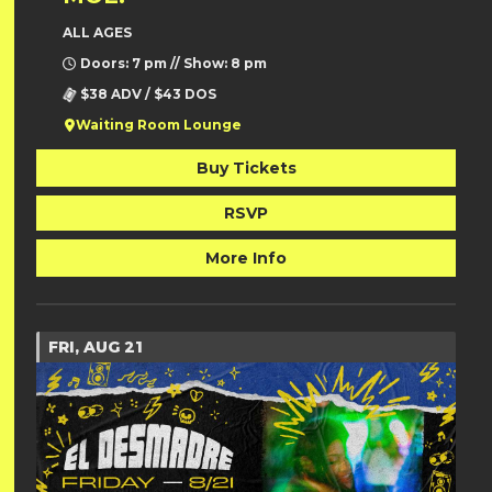
ALL AGES
Doors: 7 pm // Show: 8 pm
$38 ADV / $43 DOS
Waiting Room Lounge
Buy Tickets
RSVP
More Info
FRI, AUG 21