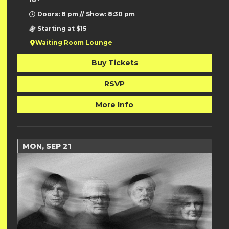
Doors: 8 pm // Show: 8:30 pm
Starting at $15
Waiting Room Lounge
Buy Tickets
RSVP
More Info
MON, SEP 21