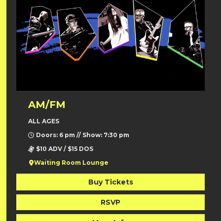
AM/FM
ALL AGES
Doors: 6 pm // Show: 7:30 pm
$10 ADV / $15 DOS
Waiting Room Lounge
Buy Tickets
RSVP