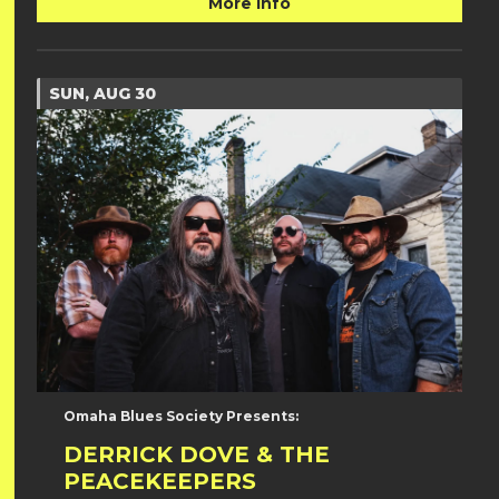
More Info
SUN, AUG 30
Omaha Blues Society Presents:
DERRICK DOVE & THE
PEACEKEEPERS