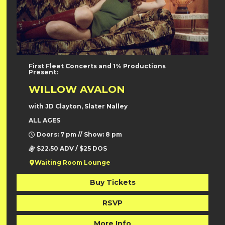
First Fleet Concerts and 1% Productions
Present:
WILLOW AVALON
with JD Clayton, Slater Nalley
ALL AGES
Doors: 7 pm // Show: 8 pm
$22.50 ADV / $25 DOS
Waiting Room Lounge
Buy Tickets
RSVP
More Info