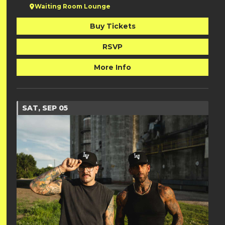
Waiting Room Lounge
Buy Tickets
RSVP
More Info
SAT, SEP 05