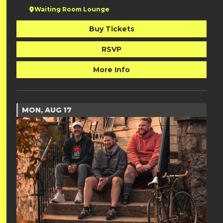
Waiting Room Lounge
Buy Tickets
RSVP
More Info
MON, AUG 17