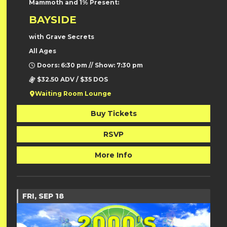
Mammoth and 1% Present:
BAYSIDE
with Grave Secrets
All Ages
Doors: 6:30 pm // Show: 7:30 pm
$32.50 ADV / $35 DOS
Waiting Room Lounge
Buy Tickets
RSVP
More Info
FRI, SEP 18