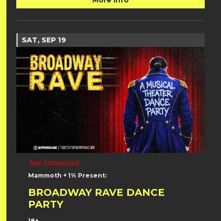
More Info
SAT, SEP 19
Just Announced
Mammoth + 1% Present:
BROADWAY RAVE DANCE
PARTY
18+