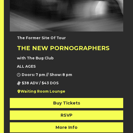
The Former Site Of Tour
THE NEW PORNOGRAPHERS
with The Bug Club
ALL AGES
Doors: 7 pm // Show: 8 pm
$38 ADV / $43 DOS
Waiting Room Lounge
Buy Tickets
RSVP
More Info