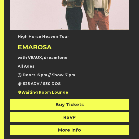
High Horse Heaven Tour
EMAROSA
with VEAUX, dreamfone
All Ages
Doors: 6 pm // Show: 7 pm
$25 ADV / $30 DOS
Waiting Room Lounge
Buy Tickets
RSVP
More Info