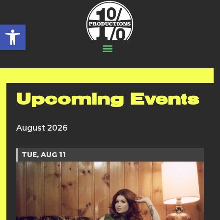
Open toolbar
Upcoming Events
August 2026
TUE, AUG 11