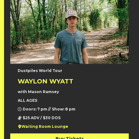
Dustpiles World Tour
WAYLON WYATT
with Mason Ramsey
ALL AGES
Doors: 7 pm // Show: 8 pm
$25 ADV / $30 DOS
Waiting Room Lounge
Buy Tickets