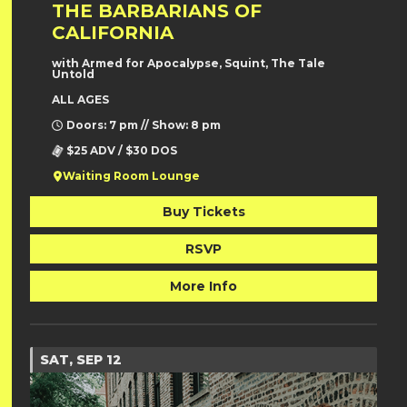
THE BARBARIANS OF
CALIFORNIA
with Armed for Apocalypse, Squint, The Tale
Untold
ALL AGES
Doors: 7 pm // Show: 8 pm
$25 ADV / $30 DOS
Waiting Room Lounge
Buy Tickets
RSVP
More Info
SAT, SEP 12