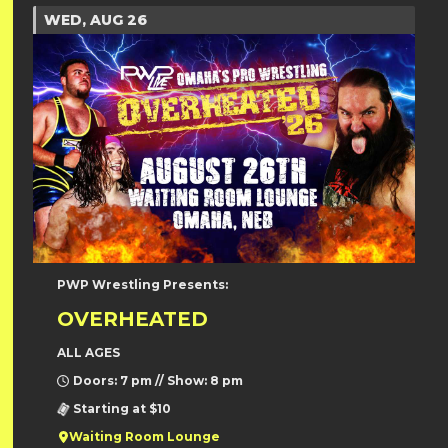
WED, AUG 26
PWP Wrestling Presents:
OVERHEATED
ALL AGES
Doors: 7 pm // Show: 8 pm
Starting at $10
Waiting Room Lounge