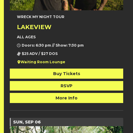
WRECK MY NIGHT TOUR
LAKEVIEW
ALL AGES
Doors: 6:30 pm // Show: 7:30 pm
$25 ADV / $27 DOS
Waiting Room Lounge
Buy Tickets
RSVP
More Info
SUN, SEP 06