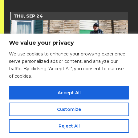
THU, SEP 24
We value your privacy
We use cookies to enhance your browsing experience,
serve personalized ads or content, and analyze our
traffic. By clicking "Accept All", you consent to our use
of cookies.
Accept All
DEER TICK
Customize
with Presley Haile
All Ages
Reject All
Doors: 7 pm // Show: 8 pm
$27 ADV / $30 DOS