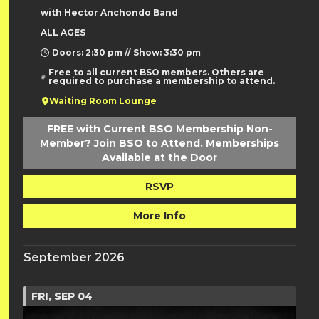
with Hector Anchondo Band
ALL AGES
Doors: 2:30 pm // Show: 3:30 pm
Free to all current BSO members. Others are
required to purchase a membership to attend.
Waiting Room Lounge
FREE with Current BSO Membership Non-
Member? Join BSO to Attend. Memberships
Available at the Door
RSVP
More Info
September 2026
FRI, SEP 04