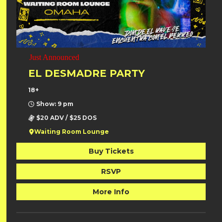
Just Announced
EL DESMADRE PARTY
18+
Show: 9 pm
$20 ADV / $25 DOS
Waiting Room Lounge
Buy Tickets
RSVP
More Info