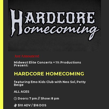
Just Announced
Midwest Elite Concerts + 1% Productions
Present:
HARDCORE HOMECOMING
featuring Emo Kids Club with Neo Sol, Petty
Beige
ALL AGES
Doors: 7 pm // Show: 8 pm
$10 ADV / $16 DOS