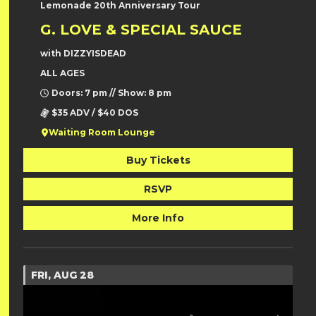
Lemonade 20th Anniversary Tour
G. LOVE & SPECIAL SAUCE
with DIZZYISDEAD
ALL AGES
Doors: 7 pm // Show: 8 pm
$35 ADV / $40 DOS
Waiting Room Lounge
Buy Tickets
RSVP
More Info
FRI, AUG 28