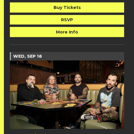
Buy Tickets
RSVP
More Info
WED, SEP 16