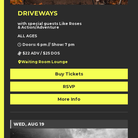
DRIVEWAYS
with special guests Like Roses
& Action/Adventure
ALL AGES
Doors: 6 pm // Show: 7 pm
$22 ADV / $25 DOS
Waiting Room Lounge
Buy Tickets
RSVP
More Info
WED, AUG 19