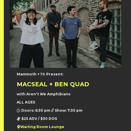
Mammoth + 1% Present:
MACSEAL + BEN QUAD
with Aren't We Amphibians
ALL AGES
Doors: 6:30 pm // Show: 7:30 pm
$25 ADV / $30 DOS
Waiting Room Lounge