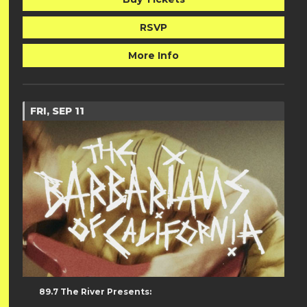
RSVP
More Info
FRI, SEP 11
89.7 The River Presents: