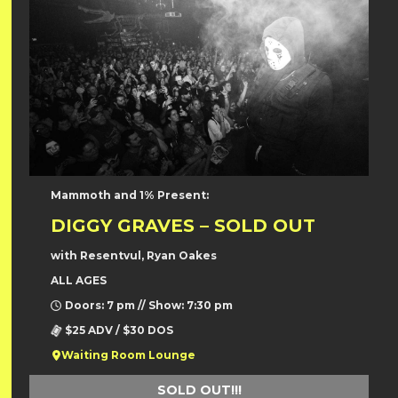
Mammoth and 1% Present:
DIGGY GRAVES – SOLD OUT
with Resentvul, Ryan Oakes
ALL AGES
Doors: 7 pm // Show: 7:30 pm
$25 ADV / $30 DOS
Waiting Room Lounge
SOLD OUT!!!