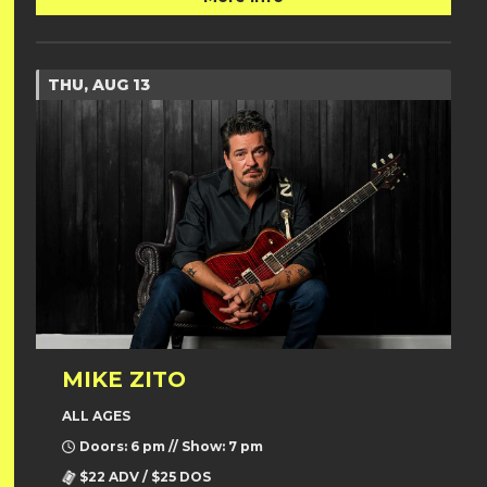
THU, AUG 13
MIKE ZITO
ALL AGES
Doors: 6 pm // Show: 7 pm
$22 ADV / $25 DOS