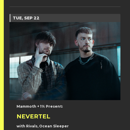
TUE, SEP 22
Mammoth + 1% Present:
NEVERTEL
with Rivals, Ocean Sleeper