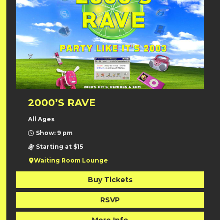
2000’S RAVE
All Ages
Show: 9 pm
Starting at $15
Waiting Room Lounge
Buy Tickets
RSVP