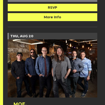
RSVP
More Info
THU, AUG 20
MOE.