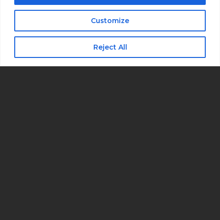
I consent to receive automated marketing
by text message
Customize
Subscribe
Reject All