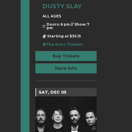
DUSTY SLAY
ALL AGES
Doors: 6 pm // Show: 7
pm
Starting at $35.15
The Astro Theater
Buy Tickets
More Info
SAT, DEC 05