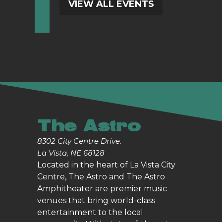
VIEW ALL EVENTS
The Astro
8302 City Centre Drive.
La Vista, NE 68128
Located in the heart of La Vista City
Centre, The Astro and The Astro
Amphitheater are premier music
venues that bring world-class
entertainment to the local