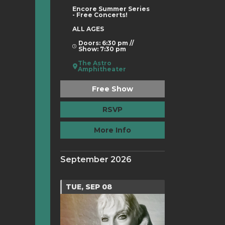
Encore Summer Series
- Free Concerts!
ALL AGES
Doors: 6:30 pm //
Show: 7:30 pm
The Astro
Amphitheater
Free Show
RSVP
More Info
September 2026
TUE, SEP 08