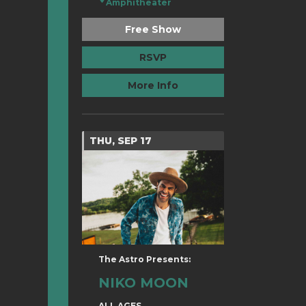
Amphitheater
Free Show
RSVP
More Info
THU, SEP 17
The Astro Presents:
NIKO MOON
ALL AGES