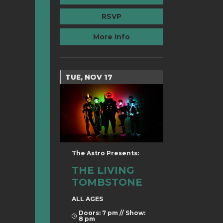
RSVP
More Info
TUE, NOV 17
The Astro Presents:
THE LIVING
TOMBSTONE
ALL AGES
Doors: 7 pm // Show:
8 pm