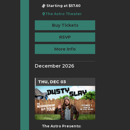
Starting at $57.60
The Astro Theater
Buy Tickets
RSVP
More Info
December 2026
THU, DEC 03
The Astro Presents: