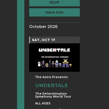
RSVP
More Info
October 2026
SAT, OCT 17
The Astro Presents:
UNDERTALE
The Determination
Symphony World Tour
ALL AGES