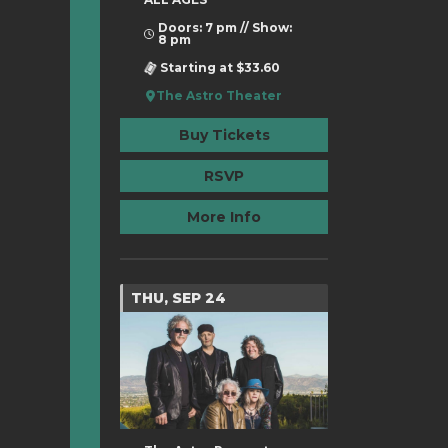
Doors: 7 pm // Show:
8 pm
Starting at $33.60
The Astro Theater
Buy Tickets
RSVP
More Info
THU, SEP 24