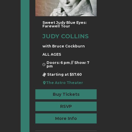
Sweet Judy Blue Eyes:
Farewell Tour
JUDY COLLINS
with Bruce Cockburn
ALL AGES
Doors: 6 pm // Show: 7
pm
Starting at $57.60
The Astro Theater
Buy Tickets
RSVP
More Info