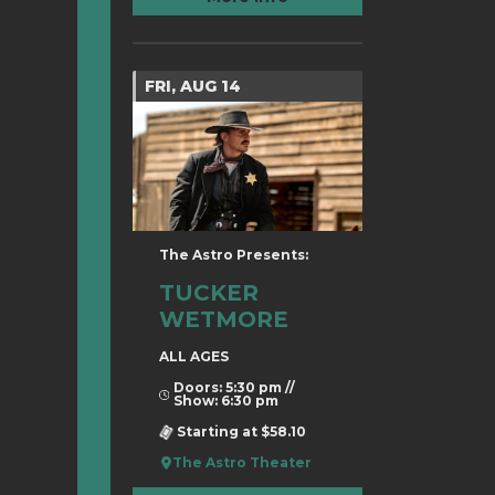
FRI, AUG 14
The Astro Presents:
TUCKER
WETMORE
ALL AGES
Doors: 5:30 pm //
Show: 6:30 pm
Starting at $58.10
The Astro Theater