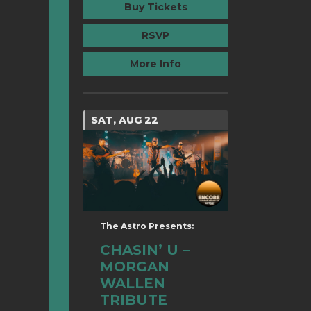
Buy Tickets
RSVP
More Info
SAT, AUG 22
The Astro Presents:
CHASIN’ U –
MORGAN
WALLEN
TRIBUTE