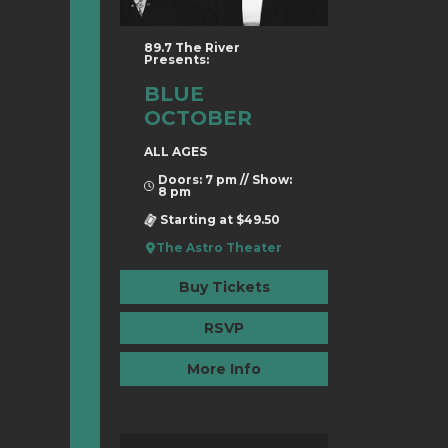
89.7 The River
Presents:
BLUE
OCTOBER
ALL AGES
Doors: 7 pm // Show:
8 pm
Starting at $49.50
The Astro Theater
Buy Tickets
RSVP
More Info