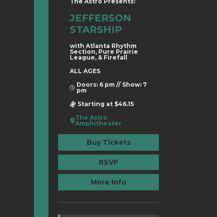
The Astro Presents:
JEFFERSON
STARSHIP
with Atlanta Rhythm
Section, Pure Prairie
League, & Firefall
ALL AGES
Doors: 6 pm // Show: 7
pm
Starting at $46.15
The Astro
Amphitheater
Buy Tickets
RSVP
More Info