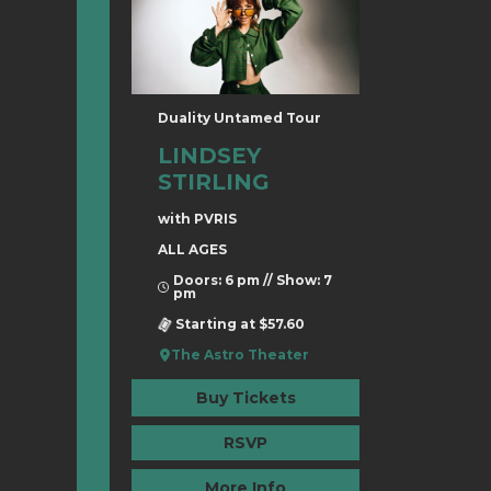
Duality Untamed Tour
LINDSEY
STIRLING
with PVRIS
ALL AGES
Doors: 6 pm // Show: 7
pm
Starting at $57.60
The Astro Theater
Buy Tickets
RSVP
More Info