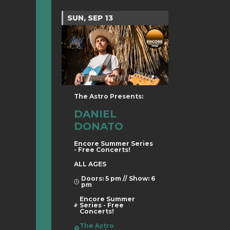
SUN, SEP 13
The Astro Presents:
DANIEL
DONATO
Encore Summer Series
- Free Concerts!
ALL AGES
Doors: 5 pm // Show: 6
pm
Encore Summer
Series - Free
Concerts!
The Astro