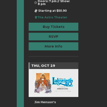
Doors: 7 pm // Show:
8 pm
Starting at $50.90
The Astro Theater
Buy Tickets
RSVP
More Info
THU, OCT 29
Jim Henson's