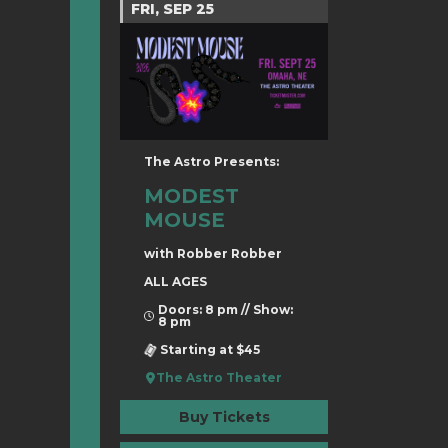
FRI, SEP 25
The Astro Presents:
MODEST
MOUSE
with Robber Robber
ALL AGES
Doors: 8 pm // Show:
8 pm
Starting at $45
The Astro Theater
Buy Tickets