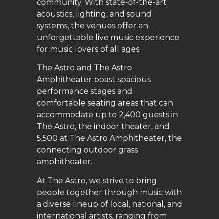
community. With state-of-the-art
acoustics, lighting, and sound
systems, the venues offer an
unforgettable live music experience
for music lovers of all ages.
The Astro and The Astro
Amphitheater boast spacious
performance stages and
comfortable seating areas that can
accommodate up to 2,400 guests in
The Astro, the indoor theater, and
5,500 at The Astro Amphitheater, the
connecting outdoor grass
amphitheater.
At The Astro, we strive to bring
people together through music with
a diverse lineup of local, national, and
international artists, ranging from