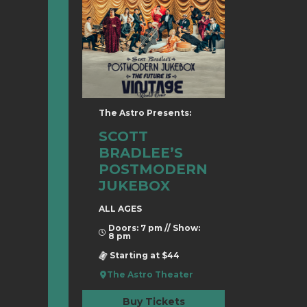
The Astro Presents:
SCOTT
BRADLEE’S
POSTMODERN
JUKEBOX
ALL AGES
Doors: 7 pm // Show:
8 pm
Starting at $44
The Astro Theater
Buy Tickets