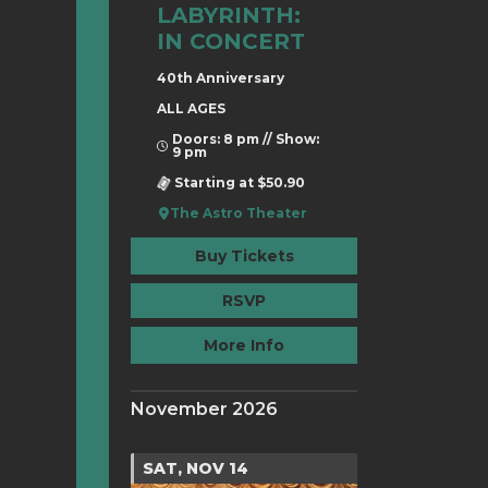
LABYRINTH:
IN CONCERT
40th Anniversary
ALL AGES
Doors: 8 pm // Show:
9 pm
Starting at $50.90
The Astro Theater
Buy Tickets
RSVP
More Info
November 2026
SAT, NOV 14