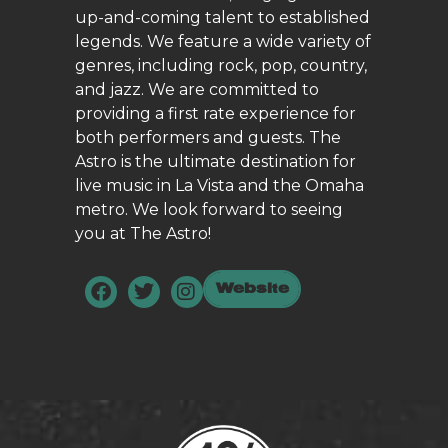
up-and-coming talent to established
legends. We feature a wide variety of
genres, including rock, pop, country,
and jazz. We are committed to
providing a first rate experience for
both performers and guests. The
Astro is the ultimate destination for
live music in La Vista and the Omaha
metro. We look forward to seeing
you at The Astro!
Website