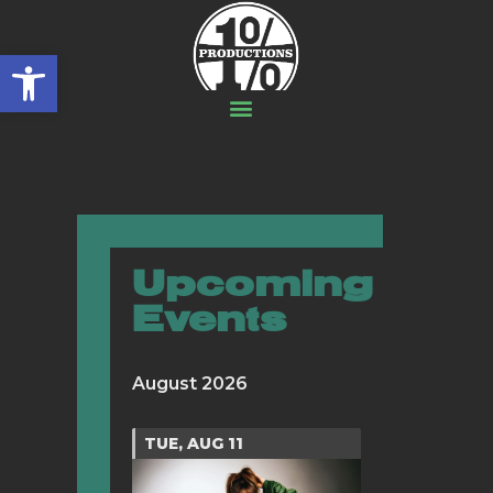
Open toolbar
Upcoming
Events
August 2026
TUE, AUG 11