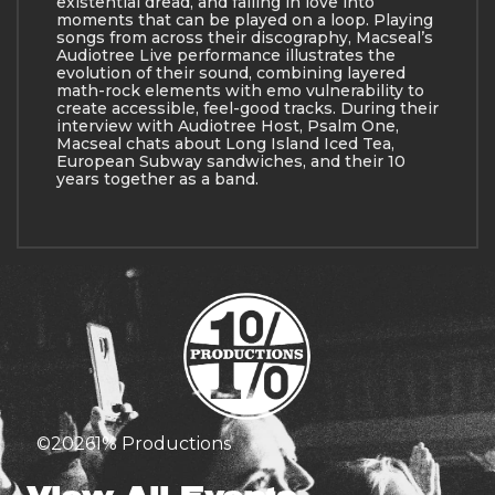
existential dread, and falling in love into
moments that can be played on a loop. Playing
songs from across their discography, Macseal’s
Audiotree Live performance illustrates the
evolution of their sound, combining layered
math-rock elements with emo vulnerability to
create accessible, feel-good tracks. During their
interview with Audiotree Host, Psalm One,
Macseal chats about Long Island Iced Tea,
European Subway sandwiches, and their 10
years together as a band.
©
2026
1% Productions