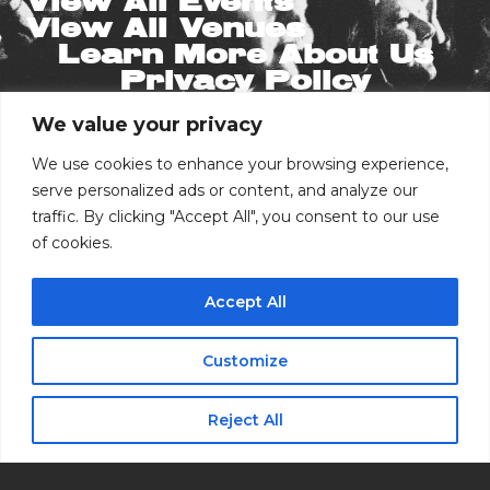
View All Events
View All Venues
Learn More About Us
Privacy Policy
We value your privacy
Stay in the Know
Email
We use cookies to enhance your browsing experience,
serve personalized ads or content, and analyze our
traffic. By clicking "Accept All", you consent to our use
Phone Number
of cookies.
Accept All
I consent to receive automated marketing
by text message
Customize
Buy Tickets
Subscribe
Reject All
RSVP