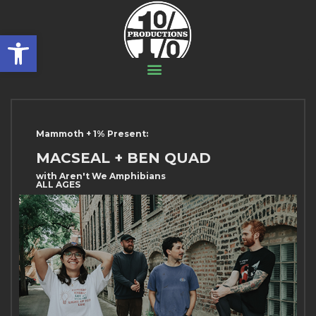
Open toolbar
Mammoth + 1% Present:
MACSEAL + BEN QUAD
with Aren't We Amphibians
ALL AGES