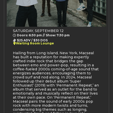
SATURDAY, SEPTEMBER 12
Doors: 6:30 pm // Show: 7:30 pm
$25 ADV / $30 DOS
Waiting Room Lounge
Hailing from Long Island, New York, Macseal
has built a reputation for making expertly
crafted indie rock that bridges the gap
between emo and power-pop, resulting in a
coffee-fueled 2000s coming-of-age sound that
energizes audiences, encouraging them to
crowd surf and nod along. In 2024, Macseal
followed up their debut album ‘Super
Enthusiast’ (2019) with ‘Permanent Repeat,’ an
album that served as an outlet for the band to
emotionally and musically reflect on their lives
at their own pace. On ‘Permanent Repeat,’
Macseal pairs the sound of early 2000s pop
rock with more modern twists and turns,
condensing big themes such as longing,