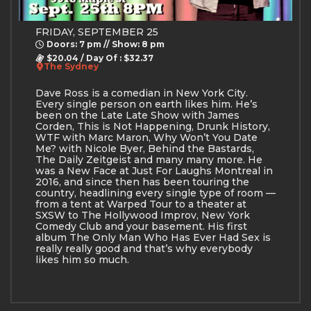
FRIDAY, SEPTEMBER 25
Doors: 7 pm // Show: 8 pm
$20.04 / Day Of : $32.37
The Sydney
Dave Ross is a comedian in New York City.
Every single person on earth likes him. He’s
been on the Late Late Show with James
Corden, This is Not Happening, Drunk History,
WTF with Marc Maron, Why Won’t You Date
Me? with Nicole Byer, Behind the Bastards,
The Daily Zeitgeist and many many more. He
was a New Face at Just For Laughs Montreal in
2016, and since then has been touring the
country, headlining every single type of room —
from a tent at Warped Tour to a theater at
SXSW to The Hollywood Improv, New York
Comedy Club and your basement. His first
album The Only Man Who Has Ever Had Sex is
really really good and that’s why everybody
likes him so much.