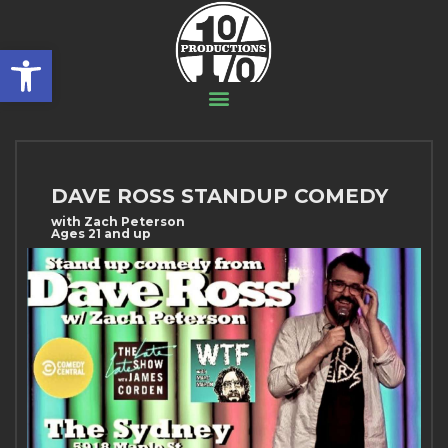
Open toolbar
DAVE ROSS STANDUP COMEDY
with Zach Peterson
Ages 21 and up