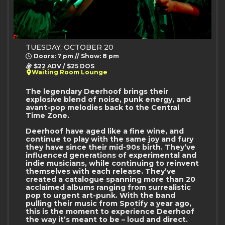
TUESDAY, OCTOBER 20
Doors: 7 pm // Show: 8 pm
$22 ADV / $25 DOS
Waiting Room Lounge
The legendary Deerhoof brings their
explosive blend of noise, punk energy, and
avant-pop melodies back to the Central
Time Zone.
Deerhoof have aged like a fine wine, and
continue to play with the same joy and fury
they have since their mid-90s birth. They’ve
influenced generations of experimental and
indie musicians, while continuing to reinvent
themselves with each release. They’ve
created a catalogue spanning more than 20
acclaimed albums ranging from surrealistic
pop to urgent art-punk. With the band
pulling their music from Spotify a year ago,
this is the moment to experience Deerhoof
the way it’s meant to be – loud and direct.