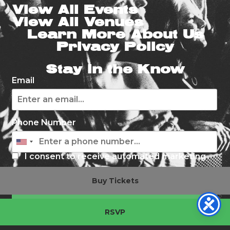
View All Events
View All Venues
Learn More About Us
Privacy Policy
Stay in the Know
Email
Phone Number
I consent to receive automated marketing
by text message
Buy Tickets
Subscribe
RSVP