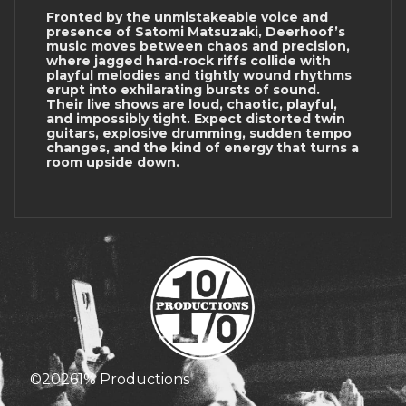
Fronted by the unmistakeable voice and
presence of Satomi Matsuzaki, Deerhoof’s
music moves between chaos and precision,
where jagged hard-rock riffs collide with
playful melodies and tightly wound rhythms
erupt into exhilarating bursts of sound.
Their live shows are loud, chaotic, playful,
and impossibly tight. Expect distorted twin
guitars, explosive drumming, sudden tempo
changes, and the kind of energy that turns a
room upside down.
©
2026
1% Productions