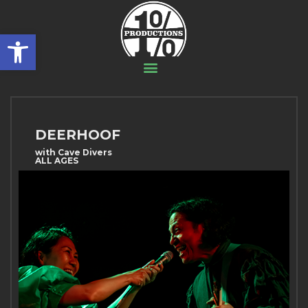
Open toolbar
DEERHOOF
with Cave Divers
ALL AGES