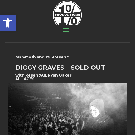
Open toolbar
Mammoth and 1% Present:
DIGGY GRAVES – SOLD OUT
with Resentvul, Ryan Oakes
ALL AGES