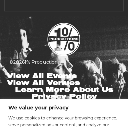
©
2026
1% Productions
View All Events
View All Venues
Learn More About Us
Privacy Policy
We value your privacy
Stay in the Know
Email
We use cookies to enhance your browsing experience,
serve personalized ads or content, and analyze our