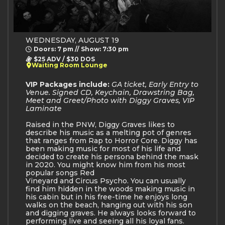
WEDNESDAY, AUGUST 19
Doors: 7 pm // Show: 7:30 pm
$25 ADV / $30 DOS
Waiting Room Lounge
VIP Packages include:
GA ticket, Early Entry to
Venue. Signed CD, Keychain, Drawstring Bag,
Meet and Greet/Photo with Diggy Graves, VIP
Laminate
Raised in the PNW, Diggy Graves likes to
describe his music as a melting pot of genres
that ranges from Rap to Horror Core. Diggy has
been making music for most of his life and
decided to create his persona behind the mask
in 2020. You might know him from his most
popular songs Red
Vineyard and Circus Psycho. You can usually
find him hidden in the woods making music in
his cabin but in his free-time he enjoys long
walks on the beach, hanging out with his son
and digging graves. He always looks forward to
performing live and seeing all his loyal fans.