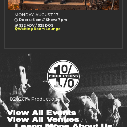
MONDAY, AUGUST 17
Doors: 6 pm // Show: 7 pm
$22 ADV / $25 DOS
Waiting Room Lounge
©
2026
1% Productions
View All Events
View All Venues
Learn More About Us