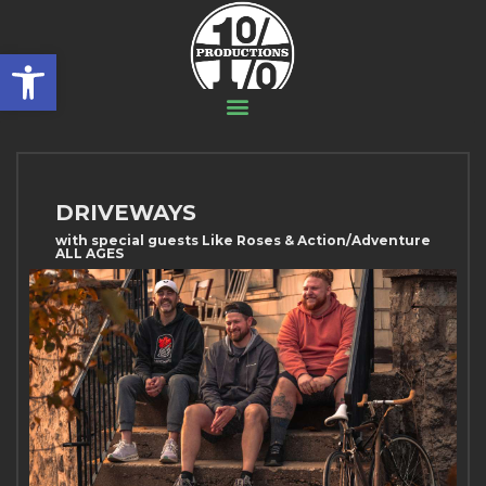
Open toolbar
DRIVEWAYS
with special guests Like Roses & Action/Adventure
ALL AGES