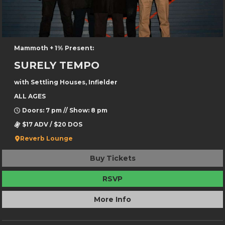
Mammoth + 1% Present:
SURELY TEMPO
with Settling Houses, Infielder
ALL AGES
Doors: 7 pm // Show: 8 pm
$17 ADV / $20 DOS
Reverb Lounge
Buy Tickets
RSVP
More Info