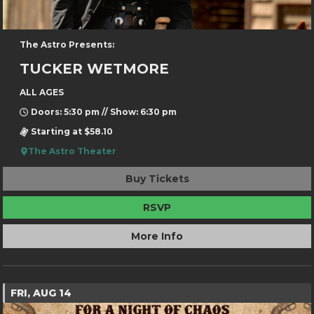
The Astro Presents:
TUCKER WETMORE
ALL AGES
Doors: 5:30 pm // Show: 6:30 pm
Starting at $58.10
The Astro Theater
Buy Tickets
RSVP
More Info
FRI, AUG 14