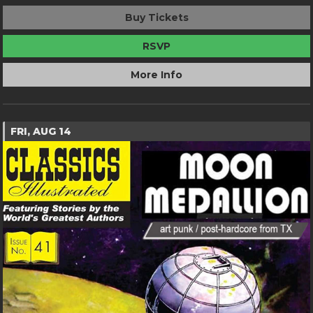
Buy Tickets
RSVP
More Info
FRI, AUG 14