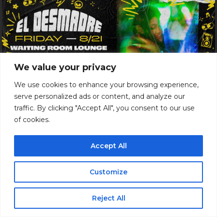
We value your privacy
We use cookies to enhance your browsing experience,
serve personalized ads or content, and analyze our
Just Announced
traffic. By clicking "Accept All", you consent to our use
of cookies.
EL DESMADRE PARTY
18+
Accept All
Show: 9 pm
$20 ADV / $25 DOS
Customize
Waiting Room Lounge
Reject All
Buy Tickets