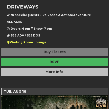
DRIVEWAYS
with special guests Like Roses & Action/Adventure
ALL AGES
Doors: 6 pm // Show: 7 pm
$22 ADV / $25 DOS
Waiting Room Lounge
Buy Tickets
RSVP
More Info
TUE, AUG 18