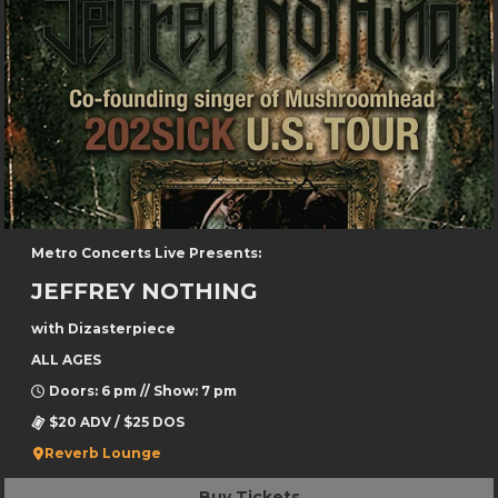
Metro Concerts Live Presents:
JEFFREY NOTHING
with Dizasterpiece
ALL AGES
Doors: 6 pm // Show: 7 pm
$20 ADV / $25 DOS
Reverb Lounge
Buy Tickets