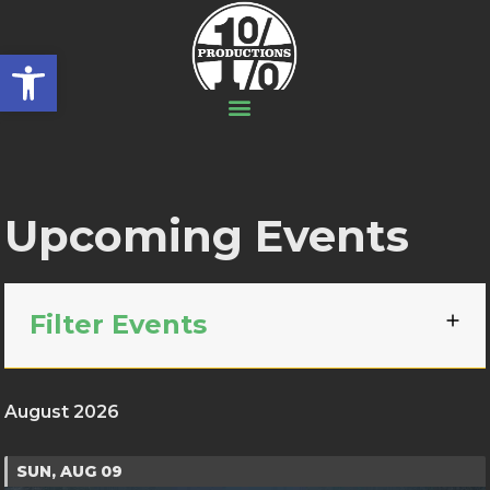
Open toolbar
Upcoming Events
Filter Events
August 2026
SUN, AUG 09