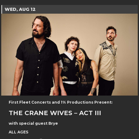
WED, AUG 12
First Fleet Concerts and 1% Productions Present:
THE CRANE WIVES – ACT III
with special guest Brye
ALL AGES