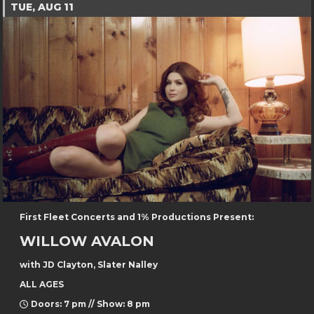
TUE, AUG 11
First Fleet Concerts and 1% Productions Present:
WILLOW AVALON
with JD Clayton, Slater Nalley
ALL AGES
Doors: 7 pm // Show: 8 pm