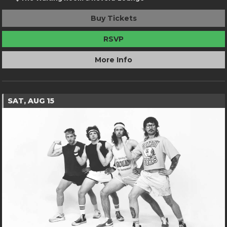
Buy Tickets
RSVP
More Info
SAT, AUG 15