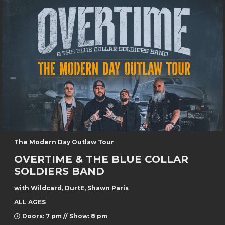
The Modern Day Outlaw Tour
OVERTIME & THE BLUE COLLAR
SOLDIERS BAND
with Wildcard, DurtE, Shawn Paris
ALL AGES
Doors: 7 pm // Show: 8 pm