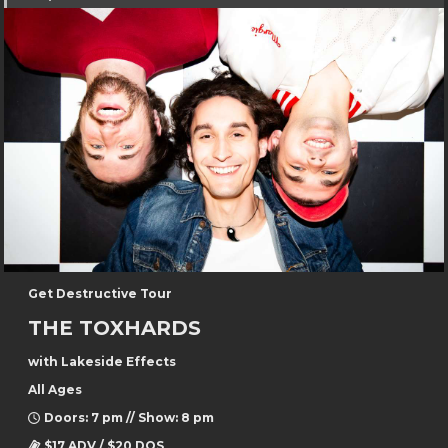
Get Destructive Tour
THE TOXHARDS
with Lakeside Effects
All Ages
Doors: 7 pm // Show: 8 pm
$17 ADV / $20 DOS