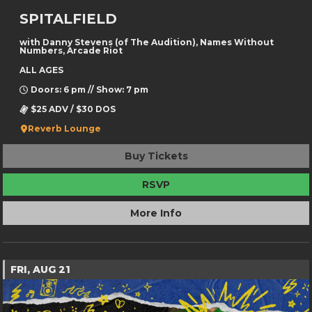
SPITALFIELD
with Danny Stevens (of The Audition), Names Without
Numbers, Arcade Riot
ALL AGES
Doors: 6 pm // Show: 7 pm
$25 ADV / $30 DOS
Reverb Lounge
Buy Tickets
RSVP
More Info
FRI, AUG 21