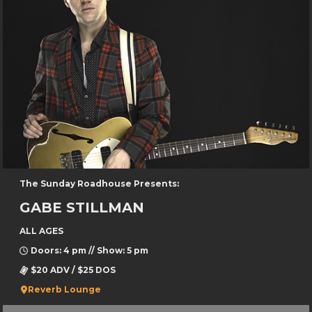
The Sunday Roadhouse Presents:
GABE STILLMAN
ALL AGES
Doors: 4 pm // Show: 5 pm
$20 ADV / $25 DOS
Reverb Lounge