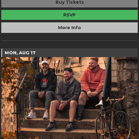
Buy Tickets
RSVP
More Info
MON, AUG 17