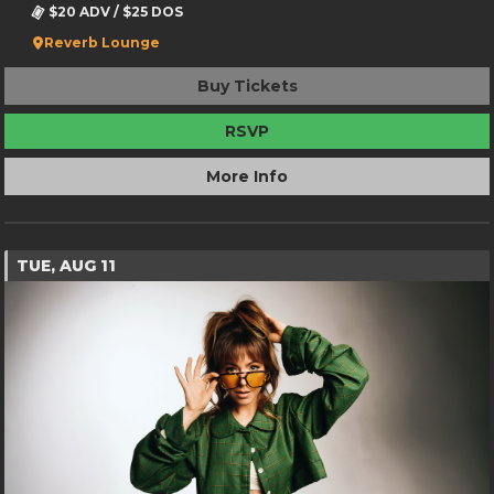
$20 ADV / $25 DOS
Reverb Lounge
Buy Tickets
RSVP
More Info
TUE, AUG 11