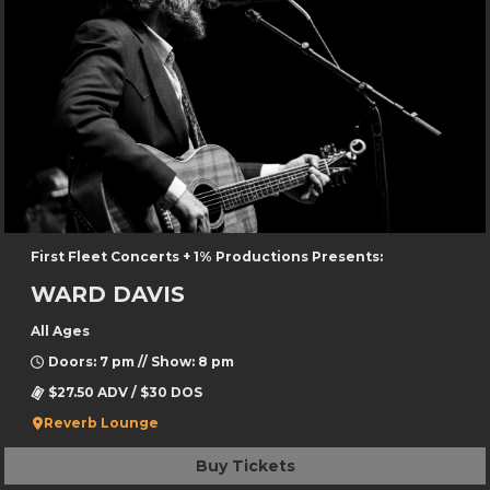
First Fleet Concerts + 1% Productions Presents:
WARD DAVIS
All Ages
Doors: 7 pm // Show: 8 pm
$27.50 ADV / $30 DOS
Reverb Lounge
Buy Tickets