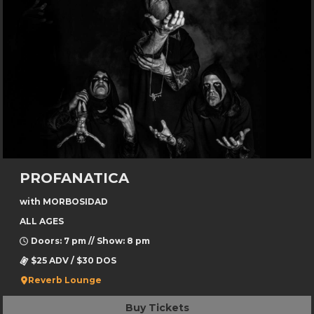
PROFANATICA
with MORBOSIDAD
ALL AGES
Doors: 7 pm // Show: 8 pm
$25 ADV / $30 DOS
Reverb Lounge
Buy Tickets