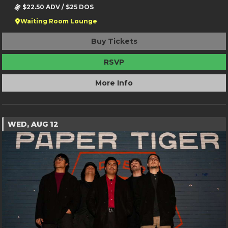
$22.50 ADV / $25 DOS
Waiting Room Lounge
Buy Tickets
RSVP
More Info
WED, AUG 12