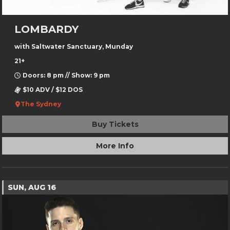
LOMBARDY
with Saltwater Sanctuary, Munday
21+
Doors: 8 pm // Show: 9 pm
$10 ADV / $12 DOS
The Sydney
Buy Tickets
More Info
SUN, AUG 16