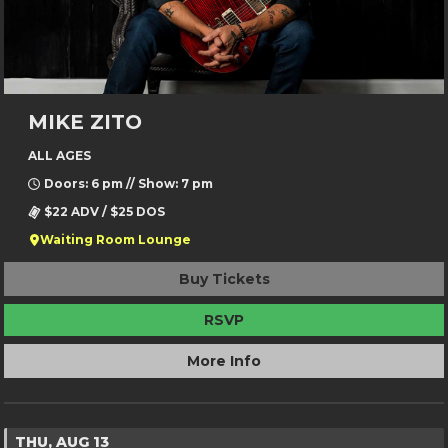
MIKE ZITO
ALL AGES
Doors: 6 pm // Show: 7 pm
$22 ADV / $25 DOS
Waiting Room Lounge
Buy Tickets
RSVP
More Info
THU, AUG 13