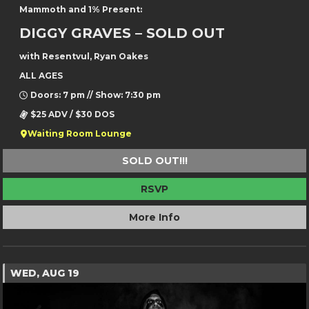
Mammoth and 1% Present:
DIGGY GRAVES – SOLD OUT
with Resentvul, Ryan Oakes
ALL AGES
Doors: 7 pm // Show: 7:30 pm
$25 ADV / $30 DOS
Waiting Room Lounge
SOLD OUT!!!
RSVP
More Info
WED, AUG 19