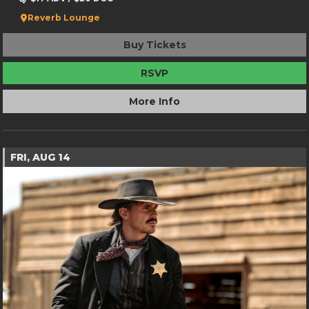
Reverb Lounge
Buy Tickets
RSVP
More Info
FRI, AUG 14