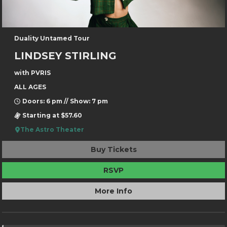
Duality Untamed Tour
LINDSEY STIRLING
with PVRIS
ALL AGES
Doors: 6 pm // Show: 7 pm
Starting at $57.60
The Astro Theater
Buy Tickets
RSVP
More Info