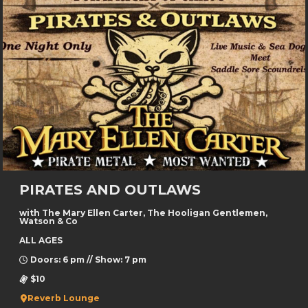
PIRATES AND OUTLAWS
with The Mary Ellen Carter, The Hooligan Gentlemen,
Watson & Co
ALL AGES
Doors: 6 pm // Show: 7 pm
$10
Reverb Lounge