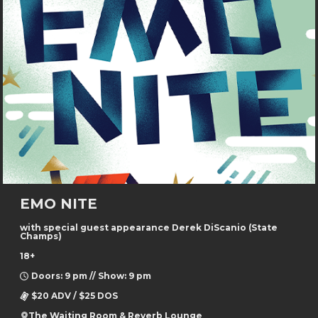
EMO NITE
with special guest appearance Derek DiScanio (State
Champs)
18+
Doors: 9 pm // Show: 9 pm
$20 ADV / $25 DOS
The Waiting Room & Reverb Lounge