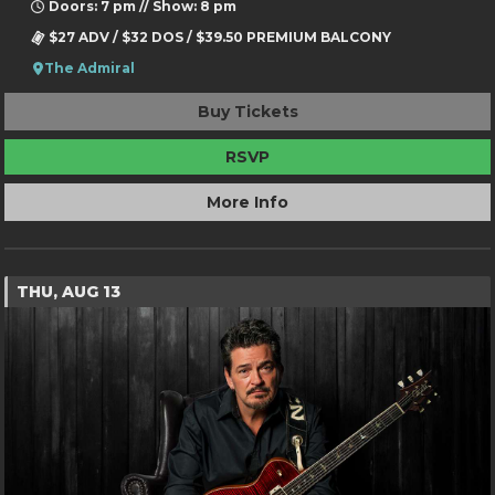
Doors: 7 pm // Show: 8 pm
$27 ADV / $32 DOS / $39.50 PREMIUM BALCONY
The Admiral
Buy Tickets
RSVP
More Info
THU, AUG 13