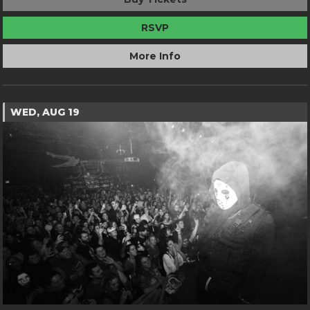
RSVP
More Info
WED, AUG 19