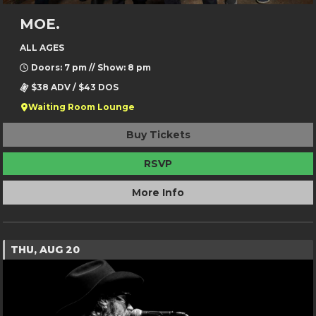
MOE.
ALL AGES
Doors: 7 pm // Show: 8 pm
$38 ADV / $43 DOS
Waiting Room Lounge
Buy Tickets
RSVP
More Info
THU, AUG 20