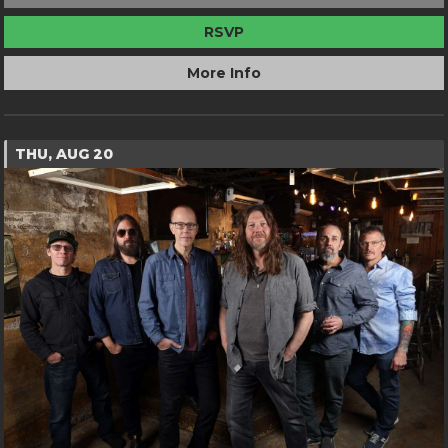
RSVP
More Info
THU, AUG 20