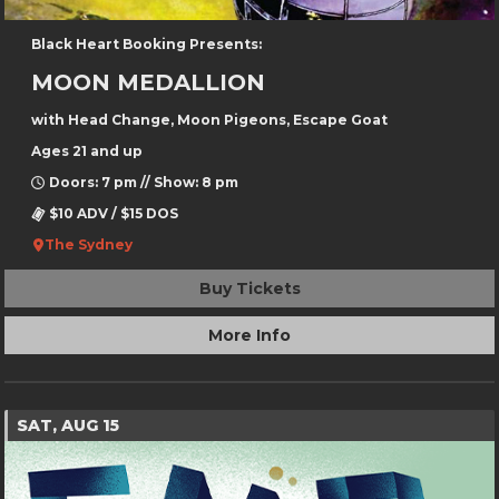
Black Heart Booking Presents:
MOON MEDALLION
with Head Change, Moon Pigeons, Escape Goat
Ages 21 and up
Doors: 7 pm // Show: 8 pm
$10 ADV / $15 DOS
The Sydney
Buy Tickets
More Info
SAT, AUG 15