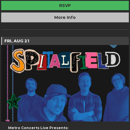
RSVP
More Info
FRI, AUG 21
Metro Concerts Live Presents: