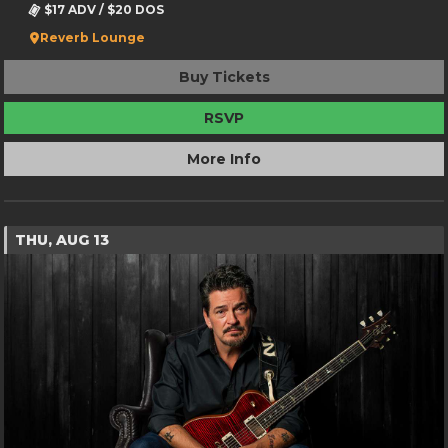
$17 ADV / $20 DOS
Reverb Lounge
Buy Tickets
RSVP
More Info
THU, AUG 13