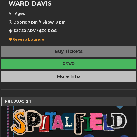
WARD DAVIS
All Ages
Doors: 7 pm // Show: 8 pm
$27.50 ADV / $30 DOS
Reverb Lounge
Buy Tickets
RSVP
More Info
FRI, AUG 21