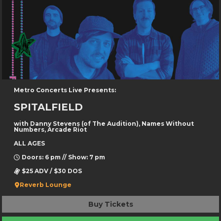
Metro Concerts Live Presents:
SPITALFIELD
with Danny Stevens (of The Audition), Names Without
Numbers, Arcade Riot
ALL AGES
Doors: 6 pm // Show: 7 pm
$25 ADV / $30 DOS
Reverb Lounge
Buy Tickets