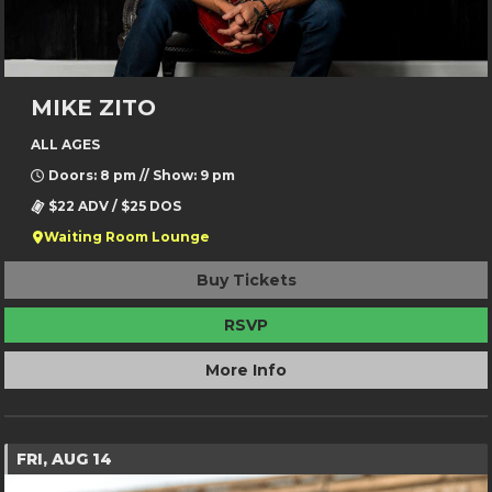
MIKE ZITO
ALL AGES
Doors: 8 pm // Show: 9 pm
$22 ADV / $25 DOS
Waiting Room Lounge
Buy Tickets
RSVP
More Info
FRI, AUG 14