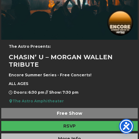
The Astro Presents:
CHASIN’ U – MORGAN WALLEN
TRIBUTE
Encore Summer Series - Free Concerts!
ALL AGES
Doors: 6:30 pm // Show: 7:30 pm
The Astro Amphitheater
Free Show
RSVP
More Info