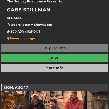
The Sunday Roadhouse Presents:
GABE STILLMAN
ALL AGES
Doors: 4 pm // Show: 5 pm
$20 ADV / $25 DOS
Reverb Lounge
Buy Tickets
RSVP
More Info
MON, AUG 17