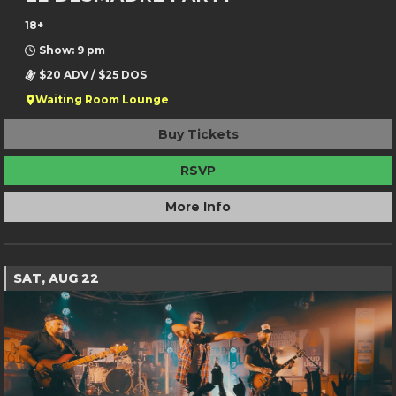
18+
Show: 9 pm
$20 ADV / $25 DOS
Waiting Room Lounge
Buy Tickets
RSVP
More Info
SAT, AUG 22