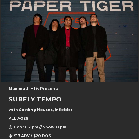
Mammoth + 1% Present:
SURELY TEMPO
with Settling Houses, Infielder
ALL AGES
Doors: 7 pm // Show: 8 pm
$17 ADV / $20 DOS