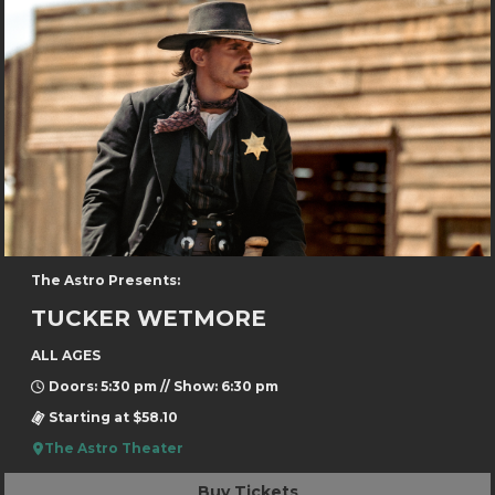
The Astro Presents:
TUCKER WETMORE
ALL AGES
Doors: 5:30 pm // Show: 6:30 pm
Starting at $58.10
The Astro Theater
Buy Tickets