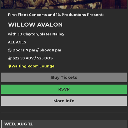
First Fleet Concerts and 1% Productions Present:
WILLOW AVALON
with JD Clayton, Slater Nalley
ALL AGES
Doors: 7 pm // Show: 8 pm
$22.50 ADV / $25 DOS
Waiting Room Lounge
Buy Tickets
RSVP
More Info
WED, AUG 12