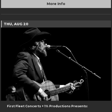
More Info
THU, AUG 20
First Fleet Concerts + 1% Productions Presents: