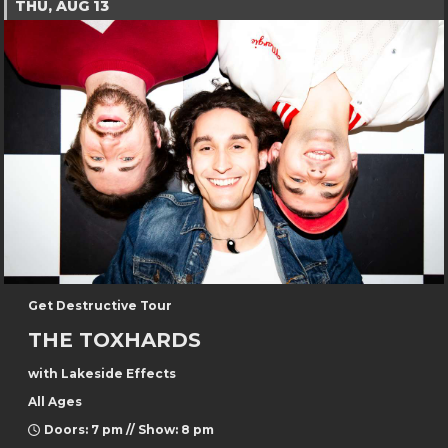
THU, AUG 13
Get Destructive Tour
THE TOXHARDS
with Lakeside Effects
All Ages
Doors: 7 pm // Show: 8 pm