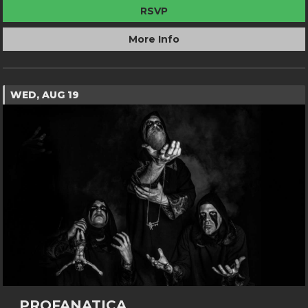
RSVP
More Info
WED, AUG 19
PROFANATICA