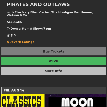
PIRATES AND OUTLAWS
with The Mary Ellen Carter, The Hooligan Gentlemen,
Watson & Co
ALL AGES
Doors: 6 pm // Show: 7 pm
$10
Reverb Lounge
Buy Tickets
RSVP
More Info
FRI, AUG 14