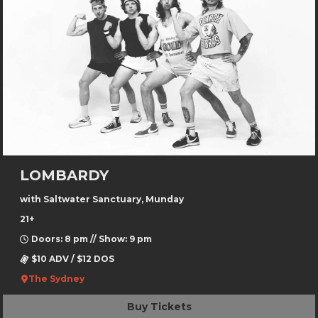
LOMBARDY
with Saltwater Sanctuary, Munday
21+
Doors: 8 pm // Show: 9 pm
$10 ADV / $12 DOS
The Sydney
Buy Tickets