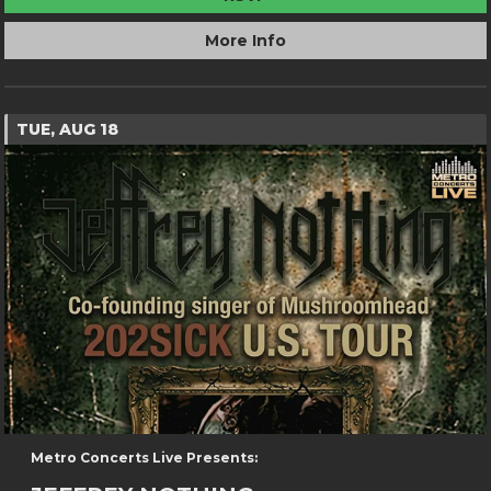
More Info
TUE, AUG 18
Metro Concerts Live Presents: