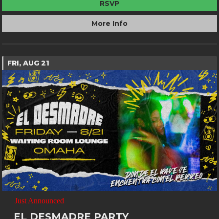
RSVP
More Info
FRI, AUG 21
Just Announced
EL DESMADRE PARTY