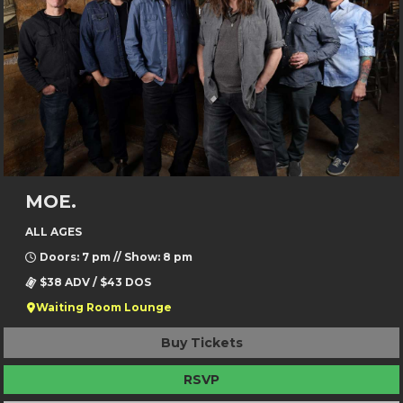
MOE.
ALL AGES
Doors: 7 pm // Show: 8 pm
$38 ADV / $43 DOS
Waiting Room Lounge
Buy Tickets
RSVP