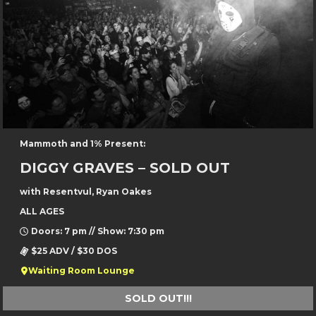
Mammoth and 1% Present:
DIGGY GRAVES – SOLD OUT
with Resentvul, Ryan Oakes
ALL AGES
Doors: 7 pm // Show: 7:30 pm
$25 ADV / $30 DOS
Waiting Room Lounge
SOLD OUT!!!