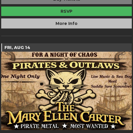
RSVP
More Info
FRI, AUG 14