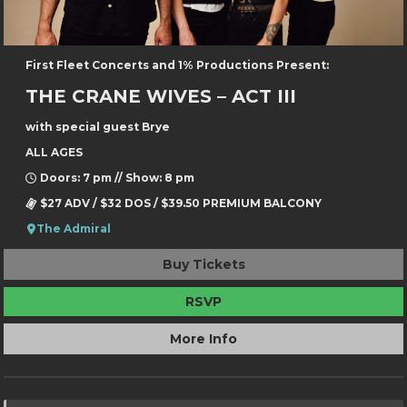
First Fleet Concerts and 1% Productions Present:
THE CRANE WIVES – ACT III
with special guest Brye
ALL AGES
Doors: 7 pm // Show: 8 pm
$27 ADV / $32 DOS / $39.50 PREMIUM BALCONY
The Admiral
Buy Tickets
RSVP
More Info