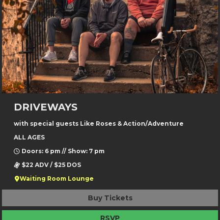
DRIVEWAYS
with special guests Like Roses & Action/Adventure
ALL AGES
Doors: 6 pm // Show: 7 pm
$22 ADV / $25 DOS
Waiting Room Lounge
Buy Tickets
RSVP