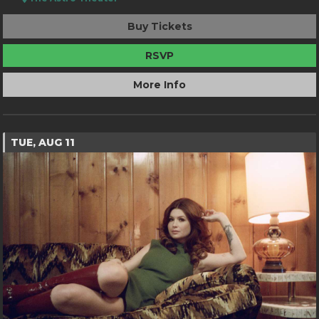
Buy Tickets
RSVP
More Info
TUE, AUG 11