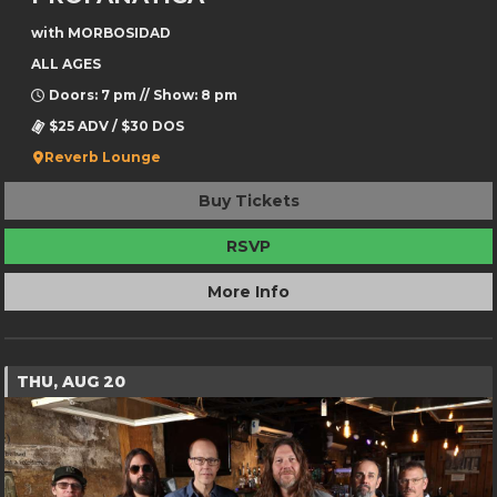
with MORBOSIDAD
ALL AGES
Doors: 7 pm // Show: 8 pm
$25 ADV / $30 DOS
Reverb Lounge
Buy Tickets
RSVP
More Info
THU, AUG 20