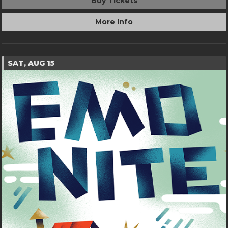
Buy Tickets
More Info
SAT, AUG 15