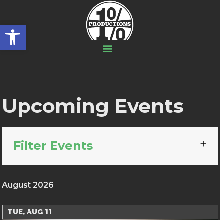
Open toolbar
Upcoming Events
Filter Events
August 2026
TUE, AUG 11