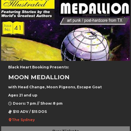
Black Heart Booking Presents:
MOON MEDALLION
with Head Change, Moon Pigeons, Escape Goat
Ages 21 and up
Doors: 7 pm // Show: 8 pm
$10 ADV / $15 DOS
The Sydney