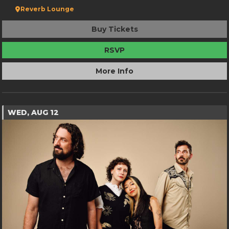
Reverb Lounge
Buy Tickets
RSVP
More Info
WED, AUG 12