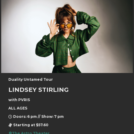
Duality Untamed Tour
LINDSEY STIRLING
with PVRIS
ALL AGES
Doors: 6 pm // Show: 7 pm
Starting at $57.60
The Astro Theater