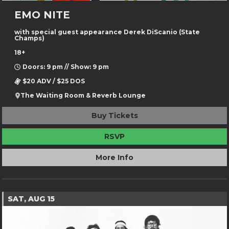
EMO NITE
with special guest appearance Derek DiScanio (State
Champs)
18+
Doors: 9 pm // Show: 9 pm
$20 ADV / $25 DOS
The Waiting Room & Reverb Lounge
Buy Tickets
RSVP
More Info
SAT, AUG 15