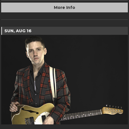
More Info
SUN, AUG 16