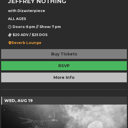
JEFFREY NOTHING
with Dizasterpiece
ALL AGES
Doors: 6 pm // Show: 7 pm
$20 ADV / $25 DOS
Reverb Lounge
Buy Tickets
RSVP
More Info
WED, AUG 19