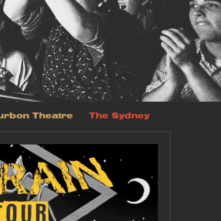
urbon Theatre
The Sydney