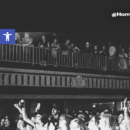
Ho
Open toolbar