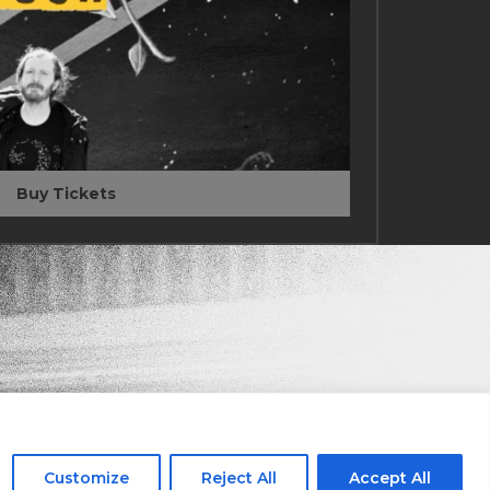
Buy Tickets
Stay in the Know
ail
Customize
Reject All
Accept All