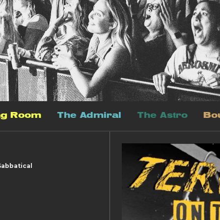
ng Room
The Admiral
The Astro
Bo
Sabbatical