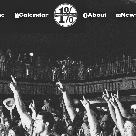
me
Calendar
About
News