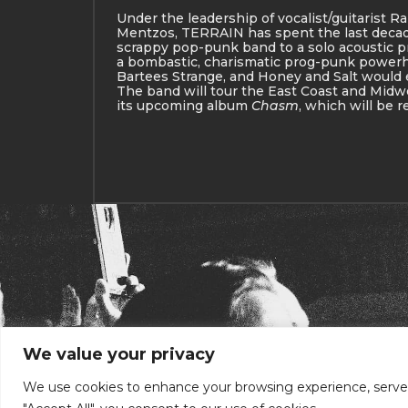
Under the leadership of vocalist/guitarist Ra
Mentzos, TERRAIN has spent the last deca
scrappy pop-punk band to a solo acoustic pr
a bombastic, charismatic prog-punk powerho
Bartees Strange, and Honey and Salt would
The band will tour the East Coast and Mid
its upcoming album
Chasm
, which will be r
We value your privacy
We use cookies to enhance your browsing experience, serve pe