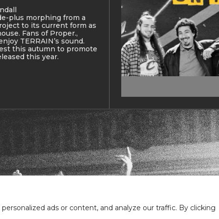
ndall
de-plus morphing from a
oject to its current form as
use. Fans of Proper.,
 enjoy TERRAIN’s sound.
west this autumn to promote
eleased this year.
Em
rsonalized ads or content, and analyze our traffic. By clicking