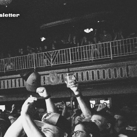
letter