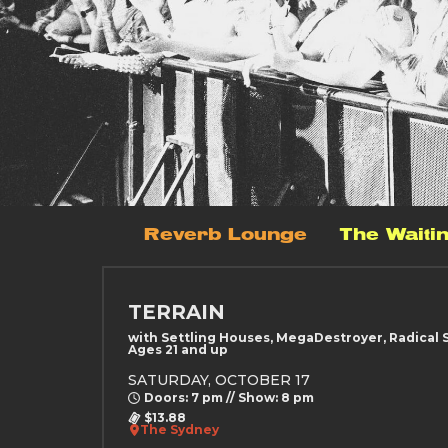
Reverb Lounge
The Waiti
TERRAIN
with Settling Houses, MegaDestroyer, Radical 
Ages 21 and up
SATURDAY, OCTOBER 17
Doors: 7 pm // Show: 8 pm
$13.88
The Sydney