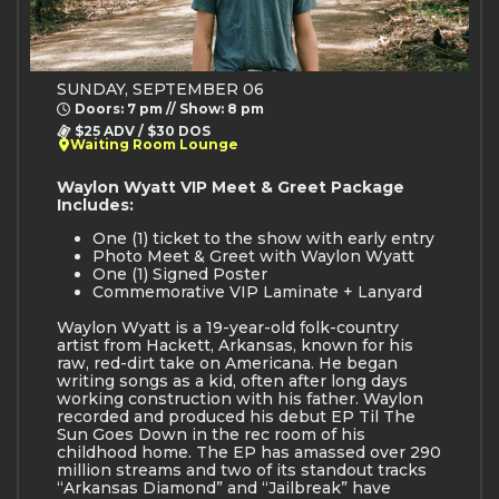
SUNDAY, SEPTEMBER 06
Doors: 7 pm // Show: 8 pm
$25 ADV / $30 DOS
Waiting Room Lounge
Waylon Wyatt VIP Meet & Greet Package
Includes:
One (1) ticket to the show with early entry
Photo Meet & Greet with Waylon Wyatt
One (1) Signed Poster
Commemorative VIP Laminate + Lanyard
Waylon Wyatt is a 19-year-old folk-country
artist from Hackett, Arkansas, known for his
raw, red-dirt take on Americana. He began
writing songs as a kid, often after long days
working construction with his father. Waylon
recorded and produced his debut EP Til The
Sun Goes Down in the rec room of his
childhood home. The EP has amassed over 290
million streams and two of its standout tracks
“Arkansas Diamond” and “Jailbreak” have