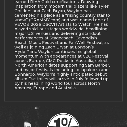
earned RIAA Gold certifications. Drawing
inspiration from modern trailblazers like Tyler
Childers and Zach Bryan, Waylon has
cemented his place as a “rising country star to
know” (GRAMMY.com) and was named one of
VEVO’s 2026 DSCVR Artists to Watch. He has
played sold-out stages worldwide, headlining
major U.S. venues and delivering standout
performances at Stagecoach, Cavendish
Beach Music Festival, and FairWell Festival, as
well as joining Zach Bryan at London’s
Hyde Park. Waylon continues his global
momentum with appearances at C2C Festival
across Europe, CMC Rocks in Australia, select
North American dates supporting Sam Barber,
and major festivals including Lollapalooza and
Bonnaroo. Waylon’s highly anticipated debut
album Dustpiles will arrive in July followed up
by his headlining world tour across North
America, Europe and Australia.