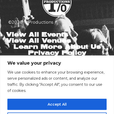
©
2026
1% Productions
View All Events
View All Venues
Learn More About Us
Privacy Policy
We value your privacy
Stay in the Know
Email
We use cookies to enhance your browsing experience,
serve personalized ads or content, and analyze our
traffic. By clicking "Accept All", you consent to our use
Phone Number
of cookies.
Accept All
I consent to receive automated marketing