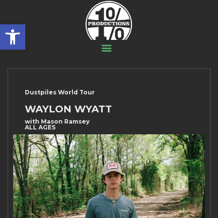
Open toolbar
Dustpiles World Tour
WAYLON WYATT
with Mason Ramsey
ALL AGES